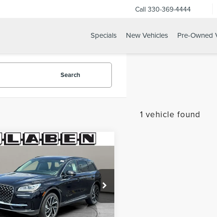
Call
330-369-4444
Specials
New Vehicles
Pre-Owned V
Search
1 vehicle found
mpare Vehicle
$62,028
W
2026
LINCOLN
YOUR PRICE
SAIR
RESERVE
LMCJ2DA6TUL04416
Stock:
4091MT
Ext.
Int.
ck
Less