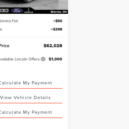
:
$61,580
 Service Fee:
+$50
e:
+$398
Price
$62,028
vailable Lincoln Offers:
$1,000
Calculate My Payment
View Vehicle Details
Calculate My Payment