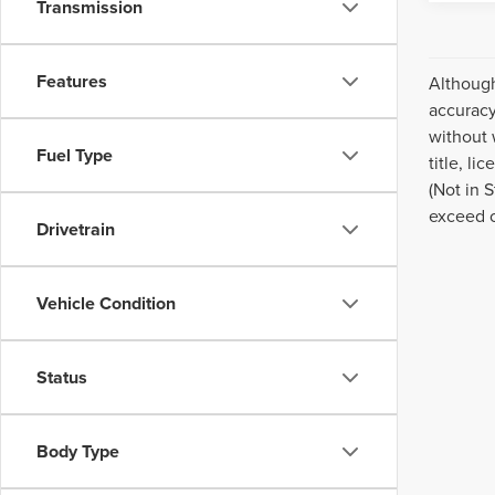
Transmission
Features
Although
accuracy
without 
Fuel Type
title, l
(Not in 
exceed 
Drivetrain
Vehicle Condition
Status
Body Type