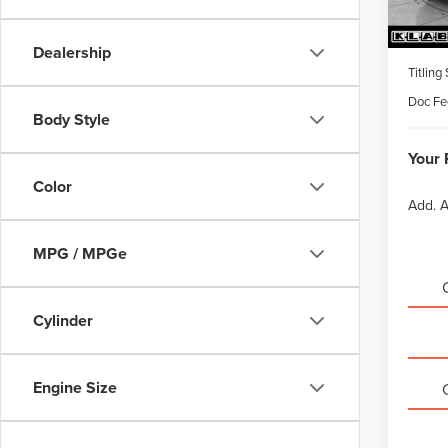
MSRP
Dealership
Titling
Doc Fe
Body Style
Your 
Color
Add. A
MPG / MPGe
Cylinder
Engine Size