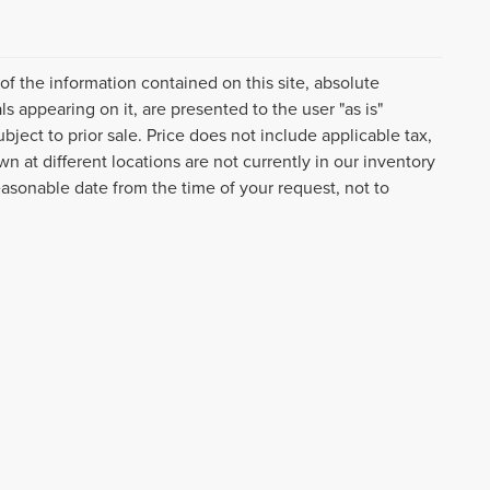
f the information contained on this site, absolute
s appearing on it, are presented to the user "as is"
ubject to prior sale. Price does not include applicable tax,
n at different locations are not currently in our inventory
easonable date from the time of your request, not to