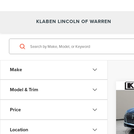
KLABEN LINCOLN OF WARREN
Make
Co
Model & Trim
NE
COR
Price
VIN:
5
In Sto
Location