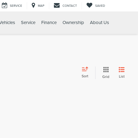
SERVICE
MAP
CONTACT
SAVED
ehicles
Service
Finance
Ownership
About Us
Sort
List
Grid