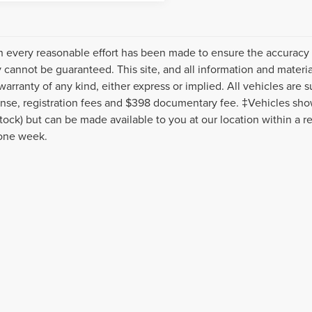
 every reasonable effort has been made to ensure the accuracy o
 cannot be guaranteed. This site, and all information and material
warranty of any kind, either express or implied. All vehicles are s
icense, registration fees and $398 documentary fee. ‡Vehicles show
Stock) but can be made available to you at our location within a r
one week.