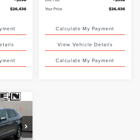
$26,436
Your Price
$26,436
ayment
Calculate My Payment
etails
View Vehicle Details
ayment
Calculate My Payment
Compare Vehicle
CERTIFIED PRE-
8
$26,988
OWNED
2023
FORD
SALE PRICE
ESCAPE
ST-LINE
:
6764UTG
VIN:
1FMCU9MN8PUA40305
Stock:
7878UTG
18,344 mi
Ext.
Int.
Ext.
Int.