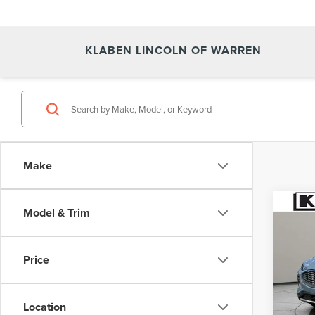
KLABEN LINCOLN OF WARREN
Make
Co
Model & Trim
CERT
OWN
ESC
Price
VIN:
1F
64,07
Location