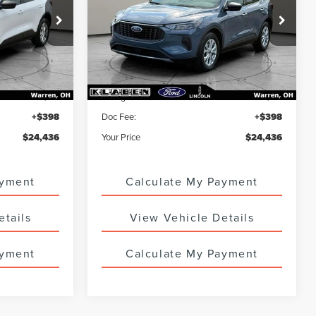
ck:
6801UTG
VIN:
1FMCU0GNXPUA73183
Stock:
7860UTG
23,646 mi
Ext.
Int.
Ext.
Int.
Less
$23,988
Sale Price
$23,988
+$50
Titling Service Fee:
+$50
+$398
Doc Fee:
+$398
$24,436
Your Price
$24,436
ayment
Calculate My Payment
etails
View Vehicle Details
ayment
Calculate My Payment