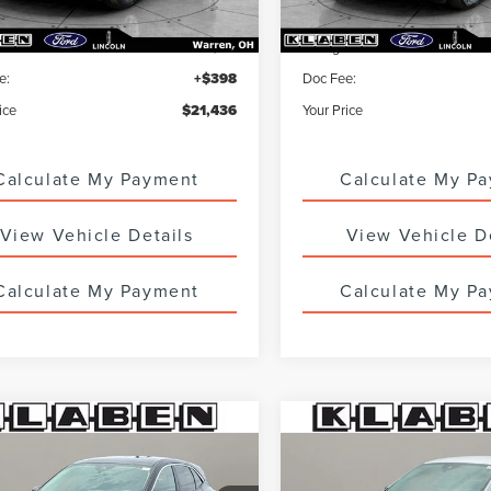
ice
$20,988
Sale Price
 Service Fee:
+$50
Titling Service Fee:
e:
+$398
Doc Fee:
ice
$21,436
Your Price
Calculate My Payment
Calculate My P
View Vehicle Details
View Vehicle D
Calculate My Payment
Calculate My P
mpare Vehicle
Compare Vehicle
IFIED PRE-
CERTIFIED PRE-
$22,988
$23,98
ED
2023
FORD
OWNED
2023
FORD
SALE PRICE
SALE PRICE
APE
ACTIVE
ESCAPE
ACTIVE