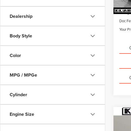
Sale Pr
Titling
Dealership
Doc Fe
Your Pr
Body Style
Color
MPG / MPGe
Cylinder
Engine Size
Co
CERT
OWN
ESC