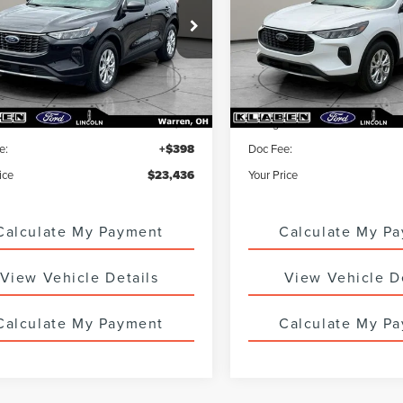
MCU9GN4PUB11611
Stock:
7832UTG
VIN:
1FMCU9GN0PUA85699
Sto
6 mi
20,848 mi
Ext.
Int.
Less
Less
ice
$22,988
Sale Price
 Service Fee:
+$50
Titling Service Fee:
e:
+$398
Doc Fee:
ice
$23,436
Your Price
Calculate My Payment
Calculate My P
View Vehicle Details
View Vehicle D
Calculate My Payment
Calculate My P