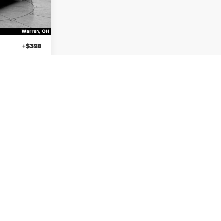
Less
$26,988
Sale Price
$26,988
+$50
Titling Service Fee:
+$50
+$398
Doc Fee:
+$398
$27,436
Your Price
$27,436
ayment
Calculate My Payment
etails
View Vehicle Details
ayment
Calculate My Payment
8