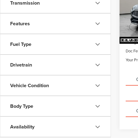
Transmission
VIN:
1F
22,42
Features
Sale Pr
Titling
Fuel Type
Doc Fe
Your Pr
Drivetrain
Vehicle Condition
Body Type
Availability