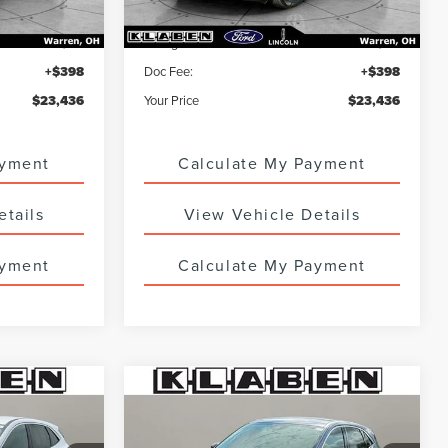
$22,988
Sale Price
$22,988
+$50
Titling Service Fee:
+$50
+$398
Doc Fee:
+$398
$23,436
Your Price
$23,436
ayment
Calculate My Payment
etails
View Vehicle Details
ayment
Calculate My Payment
Compare Vehicle
CERTIFIED PRE-
8
$23,988
OWNED
2023
FORD
SALE PRICE
ESCAPE
ACTIVE