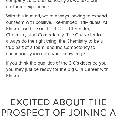
company culture as seriously as we take our
customer experience.
With this in mind, we’re always looking to expand
our team with positive, like-minded individuals. At
Klaben, we hire on the 3 C’s – Character,
Chemistry, and Competency. The Character to
always do the right thing, the Chemistry to be a
true part of a team, and the Competency to
continuously increase your knowledge.
If you think the qualities of the 3 C’s describe you,
you may just be ready for the big C: a Career with
Klaben.
EXCITED ABOUT THE
PROSPECT OF JOINING A