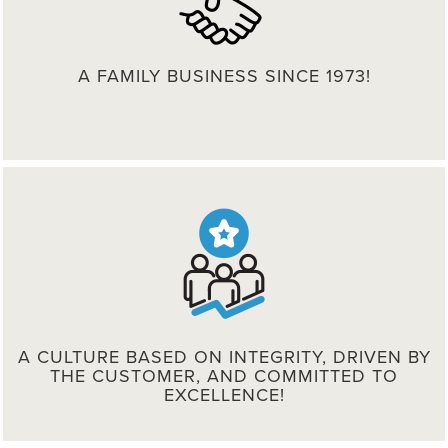
A FAMILY BUSINESS SINCE 1973!
A CULTURE BASED ON INTEGRITY, DRIVEN BY
THE CUSTOMER, AND COMMITTED TO
EXCELLENCE!