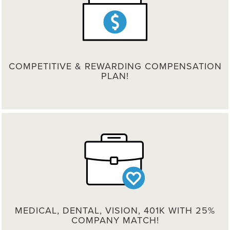
COMPETITIVE & REWARDING COMPENSATION
PLAN!
MEDICAL, DENTAL, VISION, 401K WITH 25%
COMPANY MATCH!