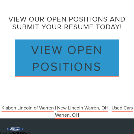
VIEW OUR OPEN POSITIONS AND
SUBMIT YOUR RESUME TODAY!
VIEW OPEN
POSITIONS
Klaben Lincoln of Warren
|
New Lincoln Warren, OH
|
Used Cars
Warren, OH