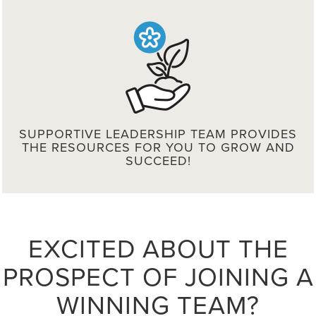
SUPPORTIVE LEADERSHIP TEAM PROVIDES
THE RESOURCES FOR YOU TO GROW AND
SUCCEED!
EXCITED ABOUT THE
PROSPECT OF JOINING A
WINNING TEAM?