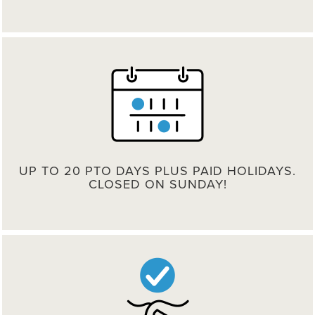
UP TO 20 PTO DAYS PLUS PAID HOLIDAYS.
CLOSED ON SUNDAY!