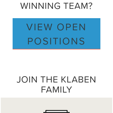
WINNING TEAM?
VIEW OPEN
POSITIONS
JOIN THE KLABEN
FAMILY