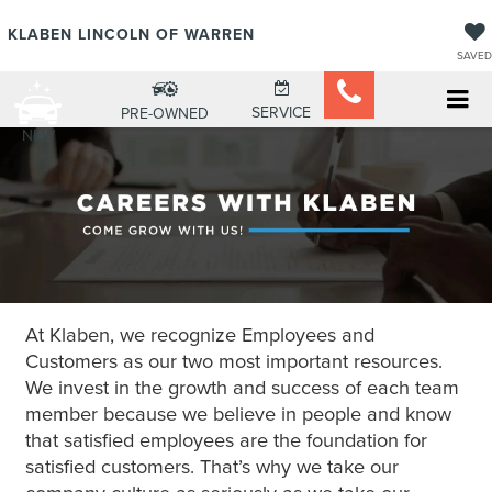
KLABEN LINCOLN OF WARREN
SAVED
SERVICE
PRE-OWNED
NEW
At Klaben, we recognize Employees and
Customers as our two most important resources.
We invest in the growth and success of each team
member because we believe in people and know
that satisfied employees are the foundation for
satisfied customers. That’s why we take our