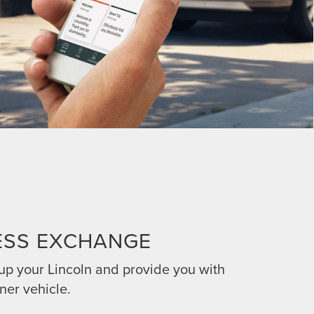
ESS EXCHANGE
 up your Lincoln and provide you with
ner vehicle.