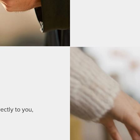
ectly to you,