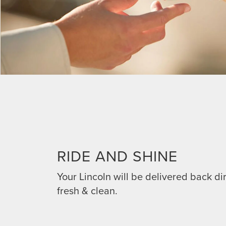
RIDE AND SHINE
Your Lincoln will be delivered back dir
fresh & clean.