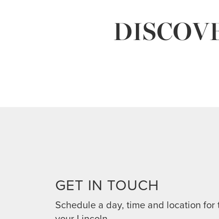
DISCOVE
GET IN TOUCH
Schedule a day, time and location for 
your Lincoln.