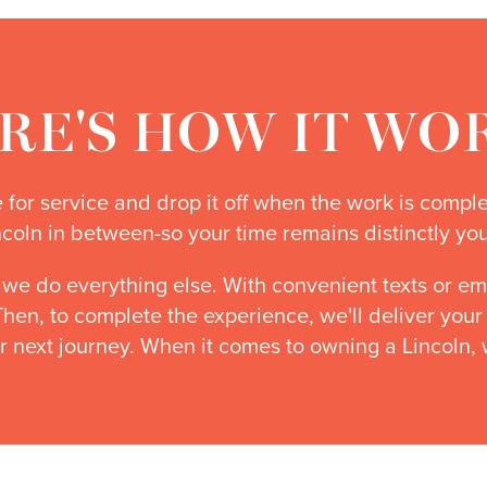
RE'S HOW IT WO
me for service and drop it off when the work is compl
ncoln in between-so your time remains distinctly you
 we do everything else. With convenient texts or em
 Then, to complete the experience, we'll deliver you
r next journey. When it comes to owning a Lincoln, 