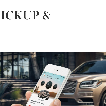
PICKUP &