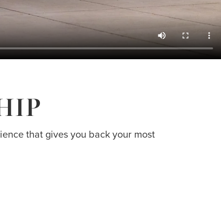
HIP
erience that gives you back your most