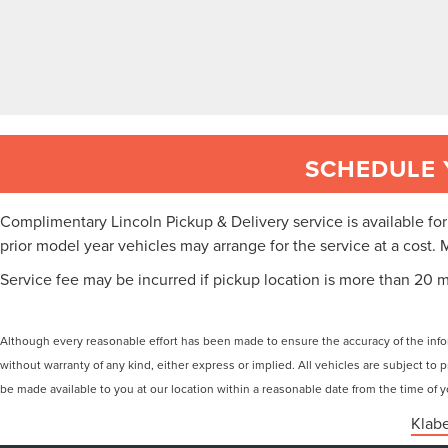
SCHEDULE 
Complimentary Lincoln Pickup & Delivery service is available f
prior model year vehicles may arrange for the service at a cost. 
Service fee may be incurred if pickup location is more than 20 m
Although every reasonable effort has been made to ensure the accuracy of the inform
without warranty of any kind, either express or implied. All vehicles are subject to p
be made available to you at our location within a reasonable date from the time of
Klabe