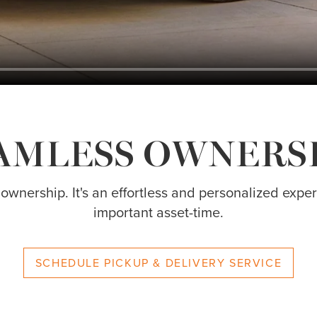
AMLESS OWNERS
 ownership. It's an effortless and personalized exp
important asset-time.
SCHEDULE PICKUP & DELIVERY SERVICE