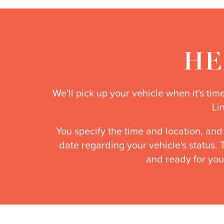
HE
We'll pick up your vehicle when it's ti
Li
You specify the time and location, and
date regarding your vehicle's status.
and ready for you