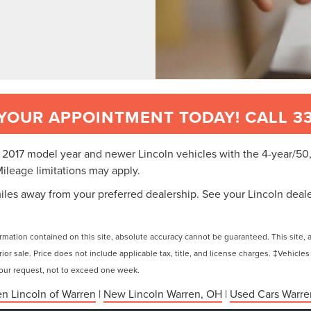
YOUR APPOINTMENT TODAY! CALL 33
or 2017 model year and newer Lincoln vehicles with the 4-year/
Mileage limitations may apply.
iles away from your preferred dealership. See your Lincoln dealer
ation contained on this site, absolute accuracy cannot be guaranteed. This site, and
rior sale. Price does not include applicable tax, title, and license charges. ‡Vehicles
 your request, not to exceed one week.
n Lincoln of Warren
|
New Lincoln Warren, OH
|
Used Cars Warre