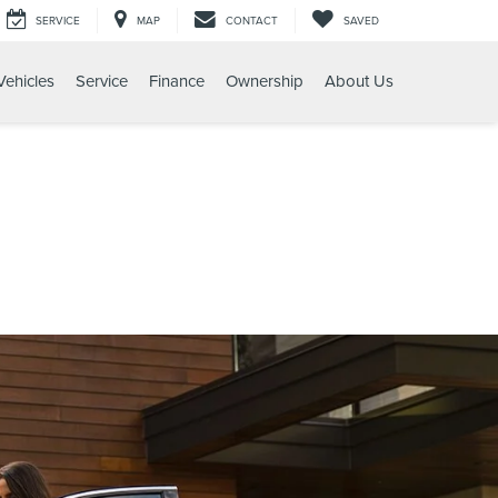
SERVICE
MAP
CONTACT
SAVED
ehicles
Service
Finance
Ownership
About Us