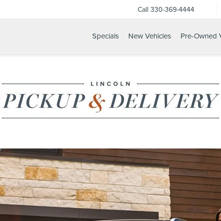
Call
330-369-4444
Specials
New Vehicles
Pre-Owned V