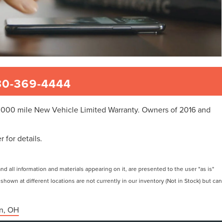
0-369-4444
50,000 mile New Vehicle Limited Warranty. Owners of 2016 and
 for details.
 all information and materials appearing on it, are presented to the user "as is"
 shown at different locations are not currently in our inventory (Not in Stock) but can
n, OH