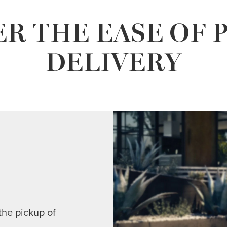
R THE EASE OF 
DELIVERY
the pickup of