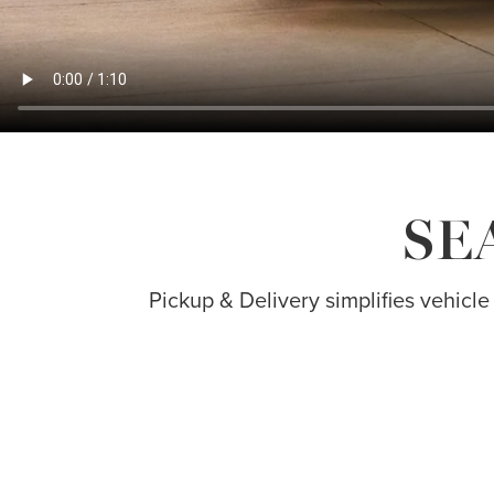
SE
Pickup & Delivery simplifies vehicle