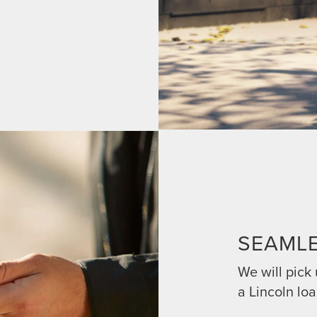
SEAML
We will pick
a Lincoln loa