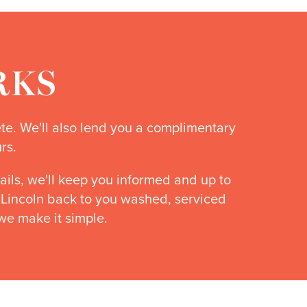
RKS
ete. We'll also lend you a complimentary
rs.
ails, we'll keep you informed and up to
r Lincoln back to you washed, serviced
we make it simple.