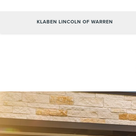
KLABEN LINCOLN OF WARREN