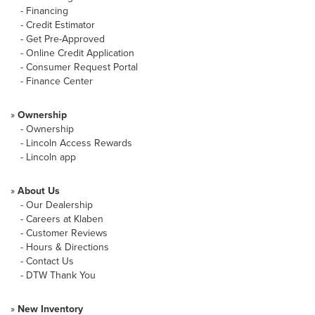
-
Financing
-
Credit Estimator
-
Get Pre-Approved
-
Online Credit Application
-
Consumer Request Portal
-
Finance Center
»
Ownership
-
Ownership
-
Lincoln Access Rewards
-
Lincoln app
»
About Us
-
Our Dealership
-
Careers at Klaben
-
Customer Reviews
-
Hours & Directions
-
Contact Us
-
DTW Thank You
»
New Inventory