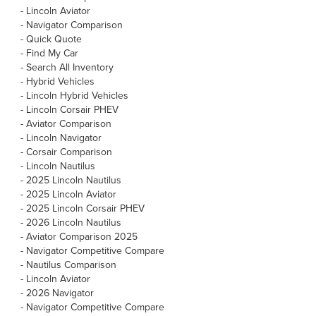
-
Lincoln Aviator
-
Navigator Comparison
-
Quick Quote
-
Find My Car
-
Search All Inventory
-
Hybrid Vehicles
-
Lincoln Hybrid Vehicles
-
Lincoln Corsair PHEV
-
Aviator Comparison
-
Lincoln Navigator
-
Corsair Comparison
-
Lincoln Nautilus
-
2025 Lincoln Nautilus
-
2025 Lincoln Aviator
-
2025 Lincoln Corsair PHEV
-
2026 Lincoln Nautilus
-
Aviator Comparison 2025
-
Navigator Competitive Compare
-
Nautilus Comparison
-
Lincoln Aviator
-
2026 Navigator
-
Navigator Competitive Compare