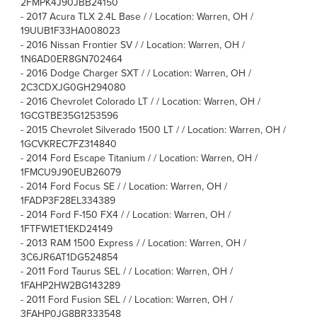
2FMPK4J90JBB24150
-
2017 Acura TLX 2.4L Base / / Location: Warren, OH /
19UUB1F33HA008023
-
2016 Nissan Frontier SV / / Location: Warren, OH /
1N6AD0ER8GN702464
-
2016 Dodge Charger SXT / / Location: Warren, OH /
2C3CDXJG0GH294080
-
2016 Chevrolet Colorado LT / / Location: Warren, OH /
1GCGTBE35G1253596
-
2015 Chevrolet Silverado 1500 LT / / Location: Warren, OH /
1GCVKREC7FZ314840
-
2014 Ford Escape Titanium / / Location: Warren, OH /
1FMCU9J90EUB26079
-
2014 Ford Focus SE / / Location: Warren, OH /
1FADP3F28EL334389
-
2014 Ford F-150 FX4 / / Location: Warren, OH /
1FTFW1ET1EKD24149
-
2013 RAM 1500 Express / / Location: Warren, OH /
3C6JR6AT1DG524854
-
2011 Ford Taurus SEL / / Location: Warren, OH /
1FAHP2HW2BG143289
-
2011 Ford Fusion SEL / / Location: Warren, OH /
3FAHP0JG8BR333548