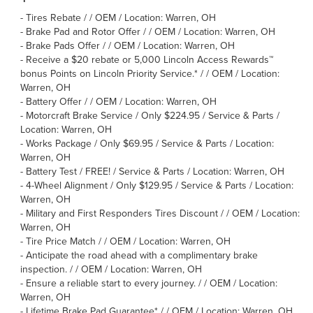
-
Tires Rebate / / OEM / Location: Warren, OH
-
Brake Pad and Rotor Offer / / OEM / Location: Warren, OH
-
Brake Pads Offer / / OEM / Location: Warren, OH
-
Receive a $20 rebate or 5,000 Lincoln Access Rewards™
bonus Points on Lincoln Priority Service.* / / OEM / Location:
Warren, OH
-
Battery Offer / / OEM / Location: Warren, OH
-
Motorcraft Brake Service / Only $224.95 / Service & Parts /
Location: Warren, OH
-
Works Package / Only $69.95 / Service & Parts / Location:
Warren, OH
-
Battery Test / FREE! / Service & Parts / Location: Warren, OH
-
4-Wheel Alignment / Only $129.95 / Service & Parts / Location:
Warren, OH
-
Military and First Responders Tires Discount / / OEM / Location:
Warren, OH
-
Tire Price Match / / OEM / Location: Warren, OH
-
Anticipate the road ahead with a complimentary brake
inspection. / / OEM / Location: Warren, OH
-
Ensure a reliable start to every journey. / / OEM / Location:
Warren, OH
-
Lifetime Brake Pad Guarantee* / / OEM / Location: Warren, OH