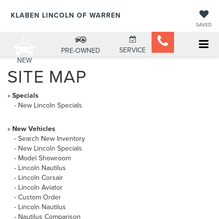
KLABEN LINCOLN OF WARREN
SAVED
SERVICE
PRE-OWNED
NEW
SITE MAP
»
Specials
-
New Lincoln Specials
»
New Vehicles
-
Search New Inventory
-
New Lincoln Specials
-
Model Showroom
-
Lincoln Nautilus
-
Lincoln Corsair
-
Lincoln Aviator
-
Custom Order
-
Lincoln Nautilus
-
Nautilus Comparison