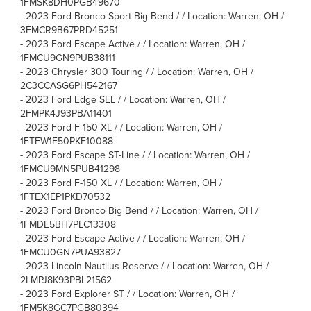
1FMSK8DH0PGB49670
-
2023 Ford Bronco Sport Big Bend / / Location: Warren, OH /
3FMCR9B67PRD45251
-
2023 Ford Escape Active / / Location: Warren, OH /
1FMCU9GN9PUB38111
-
2023 Chrysler 300 Touring / / Location: Warren, OH /
2C3CCASG6PH542167
-
2023 Ford Edge SEL / / Location: Warren, OH /
2FMPK4J93PBA11401
-
2023 Ford F-150 XL / / Location: Warren, OH /
1FTFW1E50PKF10088
-
2023 Ford Escape ST-Line / / Location: Warren, OH /
1FMCU9MN5PUB41298
-
2023 Ford F-150 XL / / Location: Warren, OH /
1FTEX1EP1PKD70532
-
2023 Ford Bronco Big Bend / / Location: Warren, OH /
1FMDE5BH7PLC13308
-
2023 Ford Escape Active / / Location: Warren, OH /
1FMCU0GN7PUA93827
-
2023 Lincoln Nautilus Reserve / / Location: Warren, OH /
2LMPJ8K93PBL21562
-
2023 Ford Explorer ST / / Location: Warren, OH /
1FM5K8GC7PGB80394