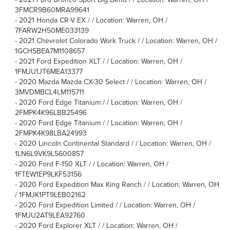
3FMCR9B60MRA99641
-
2021 Honda CR-V EX / / Location: Warren, OH /
7FARW2H50ME033139
-
2021 Chevrolet Colorado Work Truck / / Location: Warren, OH /
1GCHSBEA7M1108657
-
2021 Ford Expedition XLT / / Location: Warren, OH /
1FMJU1JT6MEA13377
-
2020 Mazda Mazda CX-30 Select / / Location: Warren, OH /
3MVDMBCL4LM115711
-
2020 Ford Edge Titanium / / Location: Warren, OH /
2FMPK4K96LBB25496
-
2020 Ford Edge Titanium / / Location: Warren, OH /
2FMPK4K98LBA24993
-
2020 Lincoln Continental Standard / / Location: Warren, OH /
1LN6L9VK9L5600857
-
2020 Ford F-150 XLT / / Location: Warren, OH /
1FTEW1EP9LKF53156
-
2020 Ford Expedition Max King Ranch / / Location: Warren, OH
/ 1FMJK1PT9LEB02162
-
2020 Ford Expedition Limited / / Location: Warren, OH /
1FMJU2AT9LEA92760
-
2020 Ford Explorer XLT / / Location: Warren, OH /