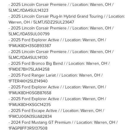
-
2025 Lincoln Corsair Premiere / / Location: Warren, OH /
5LMCJ1DA4SUL14323
-
2025 Lincoln Corsair Plug-In Hybrid Grand Touring / / Location:
Warren, OH / 5LMTJ5DZ2SUL23647
-
2025 Lincoln Corsair Premiere / / Location: Warren, OH /
5LMCJ1DA5SUL00799
-
2025 Ford Explorer Active / / Location: Warren, OH /
1FMUK8DH3SGB93387
-
2025 Lincoln Corsair Premiere / / Location: Warren, OH /
5LMCJ1DA4SUL14130
-
2025 Ford Bronco Big Bend / / Location: Warren, OH /
1FMDE7BH7SLA94258
-
2025 Ford Ranger Lariat / / Location: Warren, OH /
1FTER4KH2SLE14940
-
2025 Ford Explorer Active / / Location: Warren, OH /
1FMUK8DH0SGB87658
-
2025 Ford Explorer Active / / Location: Warren, OH /
1FMUK8DHXSGC14235
-
2025 Ford Escape Active / / Location: Warren, OH /
1FMCU0GN3SUA82834
-
2024 Ford Mustang GT Premium / / Location: Warren, OH /
1FAGP8FF3R5137508