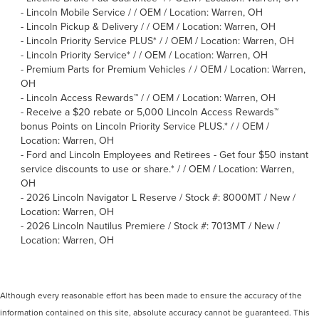
-
Lincoln Mobile Service / / OEM / Location: Warren, OH
-
Lincoln Pickup & Delivery / / OEM / Location: Warren, OH
-
Lincoln Priority Service PLUS* / / OEM / Location: Warren, OH
-
Lincoln Priority Service* / / OEM / Location: Warren, OH
-
Premium Parts for Premium Vehicles / / OEM / Location: Warren,
OH
-
Lincoln Access Rewards™ / / OEM / Location: Warren, OH
-
Receive a $20 rebate or 5,000 Lincoln Access Rewards™
bonus Points on Lincoln Priority Service PLUS.* / / OEM /
Location: Warren, OH
-
Ford and Lincoln Employees and Retirees - Get four $50 instant
service discounts to use or share.* / / OEM / Location: Warren,
OH
-
2026 Lincoln Navigator L Reserve / Stock #: 8000MT / New /
Location: Warren, OH
-
2026 Lincoln Nautilus Premiere / Stock #: 7013MT / New /
Location: Warren, OH
Although every reasonable effort has been made to ensure the accuracy of the
information contained on this site, absolute accuracy cannot be guaranteed. This