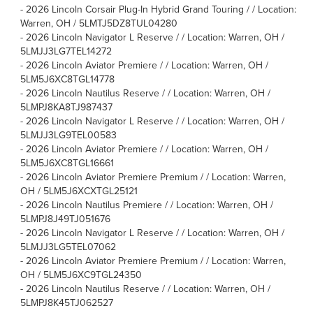
-
2026 Lincoln Corsair Plug-In Hybrid Grand Touring / / Location:
Warren, OH / 5LMTJ5DZ8TUL04280
-
2026 Lincoln Navigator L Reserve / / Location: Warren, OH /
5LMJJ3LG7TEL14272
-
2026 Lincoln Aviator Premiere / / Location: Warren, OH /
5LM5J6XC8TGL14778
-
2026 Lincoln Nautilus Reserve / / Location: Warren, OH /
5LMPJ8KA8TJ987437
-
2026 Lincoln Navigator L Reserve / / Location: Warren, OH /
5LMJJ3LG9TEL00583
-
2026 Lincoln Aviator Premiere / / Location: Warren, OH /
5LM5J6XC8TGL16661
-
2026 Lincoln Aviator Premiere Premium / / Location: Warren,
OH / 5LM5J6XCXTGL25121
-
2026 Lincoln Nautilus Premiere / / Location: Warren, OH /
5LMPJ8J49TJ051676
-
2026 Lincoln Navigator L Reserve / / Location: Warren, OH /
5LMJJ3LG5TEL07062
-
2026 Lincoln Aviator Premiere Premium / / Location: Warren,
OH / 5LM5J6XC9TGL24350
-
2026 Lincoln Nautilus Reserve / / Location: Warren, OH /
5LMPJ8K45TJ062527