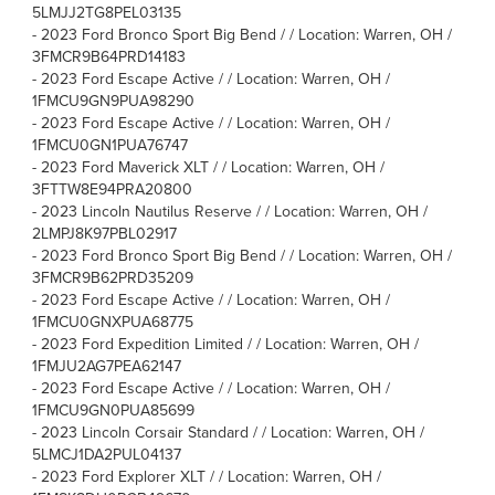
5LMJJ2TG8PEL03135
-
2023 Ford Bronco Sport Big Bend / / Location: Warren, OH /
3FMCR9B64PRD14183
-
2023 Ford Escape Active / / Location: Warren, OH /
1FMCU9GN9PUA98290
-
2023 Ford Escape Active / / Location: Warren, OH /
1FMCU0GN1PUA76747
-
2023 Ford Maverick XLT / / Location: Warren, OH /
3FTTW8E94PRA20800
-
2023 Lincoln Nautilus Reserve / / Location: Warren, OH /
2LMPJ8K97PBL02917
-
2023 Ford Bronco Sport Big Bend / / Location: Warren, OH /
3FMCR9B62PRD35209
-
2023 Ford Escape Active / / Location: Warren, OH /
1FMCU0GNXPUA68775
-
2023 Ford Expedition Limited / / Location: Warren, OH /
1FMJU2AG7PEA62147
-
2023 Ford Escape Active / / Location: Warren, OH /
1FMCU9GN0PUA85699
-
2023 Lincoln Corsair Standard / / Location: Warren, OH /
5LMCJ1DA2PUL04137
-
2023 Ford Explorer XLT / / Location: Warren, OH /