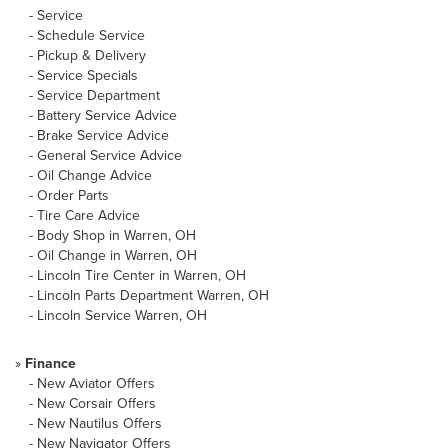
-
Service
-
Schedule Service
-
Pickup & Delivery
-
Service Specials
-
Service Department
-
Battery Service Advice
-
Brake Service Advice
-
General Service Advice
-
Oil Change Advice
-
Order Parts
-
Tire Care Advice
-
Body Shop in Warren, OH
-
Oil Change in Warren, OH
-
Lincoln Tire Center in Warren, OH
-
Lincoln Parts Department Warren, OH
-
Lincoln Service Warren, OH
»
Finance
-
New Aviator Offers
-
New Corsair Offers
-
New Nautilus Offers
-
New Navigator Offers