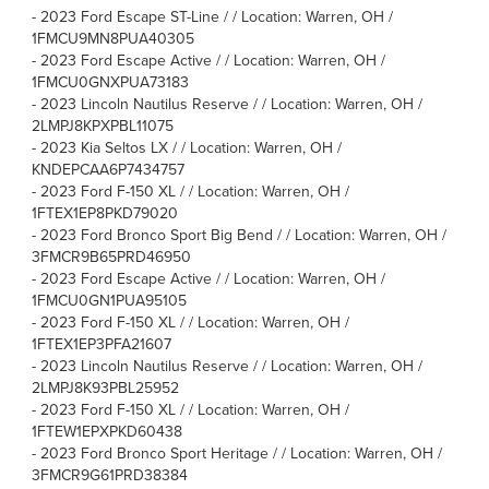
-
2023 Ford Escape ST-Line / / Location: Warren, OH /
1FMCU9MN8PUA40305
-
2023 Ford Escape Active / / Location: Warren, OH /
1FMCU0GNXPUA73183
-
2023 Lincoln Nautilus Reserve / / Location: Warren, OH /
2LMPJ8KPXPBL11075
-
2023 Kia Seltos LX / / Location: Warren, OH /
KNDEPCAA6P7434757
-
2023 Ford F-150 XL / / Location: Warren, OH /
1FTEX1EP8PKD79020
-
2023 Ford Bronco Sport Big Bend / / Location: Warren, OH /
3FMCR9B65PRD46950
-
2023 Ford Escape Active / / Location: Warren, OH /
1FMCU0GN1PUA95105
-
2023 Ford F-150 XL / / Location: Warren, OH /
1FTEX1EP3PFA21607
-
2023 Lincoln Nautilus Reserve / / Location: Warren, OH /
2LMPJ8K93PBL25952
-
2023 Ford F-150 XL / / Location: Warren, OH /
1FTEW1EPXPKD60438
-
2023 Ford Bronco Sport Heritage / / Location: Warren, OH /
3FMCR9G61PRD38384