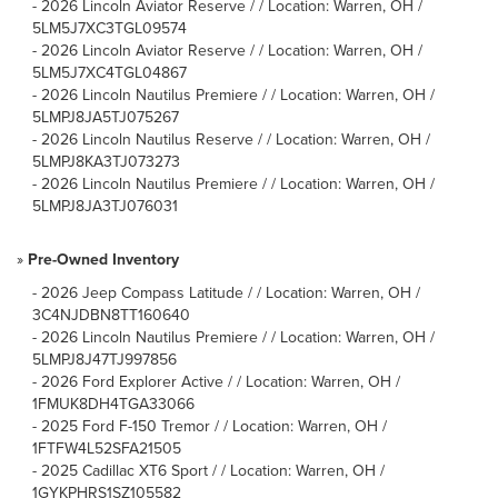
-
2026 Lincoln Aviator Reserve / / Location: Warren, OH /
5LM5J7XC3TGL09574
-
2026 Lincoln Aviator Reserve / / Location: Warren, OH /
5LM5J7XC4TGL04867
-
2026 Lincoln Nautilus Premiere / / Location: Warren, OH /
5LMPJ8JA5TJ075267
-
2026 Lincoln Nautilus Reserve / / Location: Warren, OH /
5LMPJ8KA3TJ073273
-
2026 Lincoln Nautilus Premiere / / Location: Warren, OH /
5LMPJ8JA3TJ076031
»
Pre-Owned Inventory
-
2026 Jeep Compass Latitude / / Location: Warren, OH /
3C4NJDBN8TT160640
-
2026 Lincoln Nautilus Premiere / / Location: Warren, OH /
5LMPJ8J47TJ997856
-
2026 Ford Explorer Active / / Location: Warren, OH /
1FMUK8DH4TGA33066
-
2025 Ford F-150 Tremor / / Location: Warren, OH /
1FTFW4L52SFA21505
-
2025 Cadillac XT6 Sport / / Location: Warren, OH /
1GYKPHRS1SZ105582