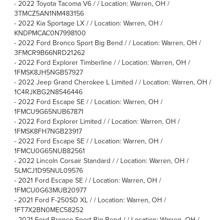
-
2022 Toyota Tacoma V6 / / Location: Warren, OH /
3TMCZ5AN1NM483156
-
2022 Kia Sportage LX / / Location: Warren, OH /
KNDPMCAC0N7998100
-
2022 Ford Bronco Sport Big Bend / / Location: Warren, OH /
3FMCR9B66NRD21262
-
2022 Ford Explorer Timberline / / Location: Warren, OH /
1FMSK8JH5NGB57927
-
2022 Jeep Grand Cherokee L Limited / / Location: Warren, OH /
1C4RJKBG2N8546446
-
2022 Ford Escape SE / / Location: Warren, OH /
1FMCU9G65NUB67871
-
2022 Ford Explorer Limited / / Location: Warren, OH /
1FMSK8FH7NGB23917
-
2022 Ford Escape SE / / Location: Warren, OH /
1FMCU0G65NUB82561
-
2022 Lincoln Corsair Standard / / Location: Warren, OH /
5LMCJ1D95NUL09576
-
2021 Ford Escape SE / / Location: Warren, OH /
1FMCU0G63MUB20977
-
2021 Ford F-250SD XL / / Location: Warren, OH /
1FT7X2BN0MEC58252
-
2021 Ford Bronco Sport Big Bend / / Location: Warren, OH /