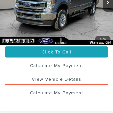
Less
Sale Price
$38,988
Titling Service Fee:
+$50
Doc Fee:
+$398
Your Price
$39,436
1
/
36
Click To Call
Calculate My Payment
View Vehicle Details
Calculate My Payment