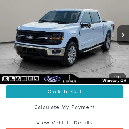
150
XLT
SALE PRICE
VIN:
1FTFW3LD8RFB22477
Stock:
4408UTG
59,777 mi
Ext.
Int.
Less
Sale Price
$37,988
Titling Service Fee:
+$50
Doc Fee:
+$398
Your Price
$38,436
1
/
38
Click To Call
Calculate My Payment
View Vehicle Details