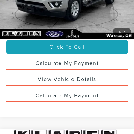
Titling Service Fee:
+$50
Doc Fee:
+$398
Your Price
$20,436
1
/
37
Click To Call
Calculate My Payment
View Vehicle Details
Calculate My Payment