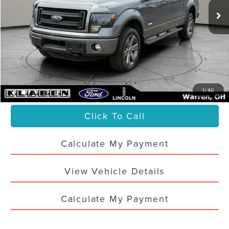
Less
Sale Price
$19,988
Titling Service Fee:
+$50
Doc Fee:
+$398
Your Price
$20,436
1
/
40
Click To Call
Calculate My Payment
View Vehicle Details
Calculate My Payment