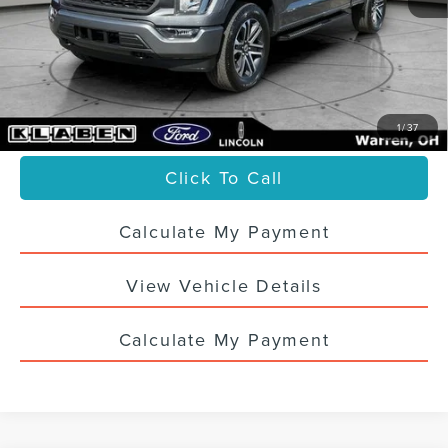
Sale Price
$35,988
Titling Service Fee:
+$50
Doc Fee:
+$398
Your Price
$36,436
1
/
37
Click To Call
Calculate My Payment
View Vehicle Details
Calculate My Payment