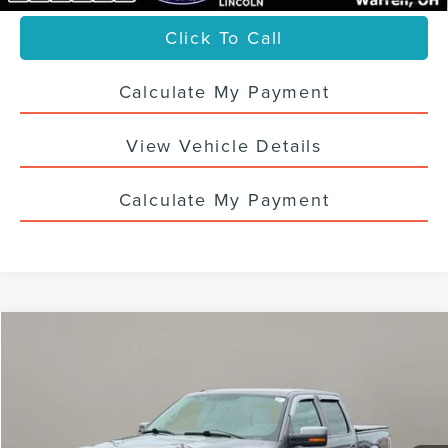
Click To Call
Calculate My Payment
View Vehicle Details
Calculate My Payment
Compare Vehicle
$19,988
USED
2014
FORD F-150
FX4
SALE PRICE
VIN:
1FTFW1ET1EKD24149
Stock:
6757UT
112,398 mi
Ext.
Int.