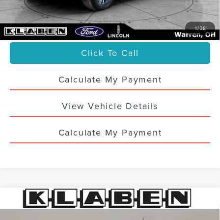
Doc Fee:
+$398
Your Price
$37,436
1
/
38
Click To Call
Calculate My Payment
View Vehicle Details
Calculate My Payment
Compare Vehicle
CERTIFIED PRE-OWNED
2023
FORD
$26,988
MAVERICK
XLT
SALE PRICE