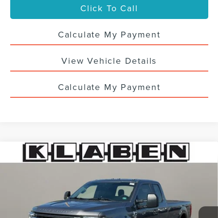
Click To Call
Calculate My Payment
View Vehicle Details
Calculate My Payment
Compare Vehicle
CERTIFIED PRE-OWNED
2021
FORD F-
$38,988
250SD
XL
SALE PRICE
VIN:
1FT7X2BN0MEC58252
Stock:
7875UTG
67,002 mi
Ext.
Int.