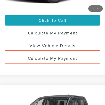
Your Price
$41,436
1
/
12
Click To Call
Calculate My Payment
View Vehicle Details
Calculate My Payment
Compare Vehicle
CERTIFIED PRE-OWNED
2024
FORD
$39,988
RANGER
XLT
SALE PRICE
VIN:
1FTER4HH1RLE30273
Stock:
7846UTG