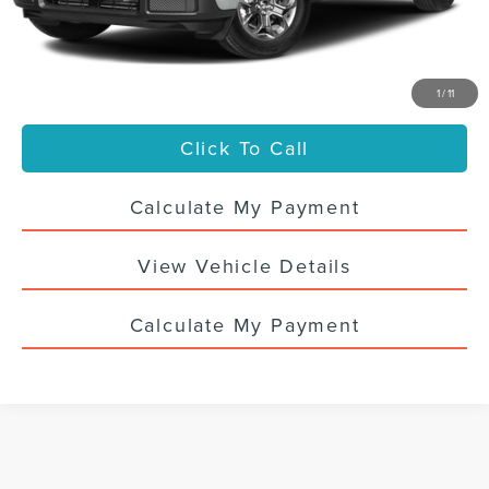
Titling Service Fee:
+$50
Doc Fee:
+$398
Your Price
$30,436
1
/
11
Click To Call
Calculate My Payment
View Vehicle Details
Calculate My Payment