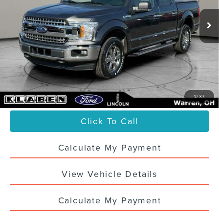
45,933 mi
Ext.
Int.
Less
Sale Price
$30,988
Titling Service Fee:
+$50
Doc Fee:
+$398
Your Price
$31,436
1
/
37
Click To Call
Calculate My Payment
View Vehicle Details
Calculate My Payment