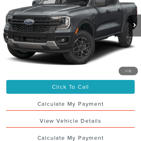
13,268 mi
Ext.
Int.
Less
Sale Price
$39,988
Titling Service Fee:
+$50
Doc Fee:
+$398
Your Price
$40,436
1
/
12
Click To Call
Calculate My Payment
View Vehicle Details
Calculate My Payment