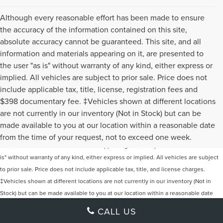
Although every reasonable effort has been made to ensure
the accuracy of the information contained on this site,
absolute accuracy cannot be guaranteed. This site, and all
information and materials appearing on it, are presented to
the user "as is" without warranty of any kind, either express or
implied. All vehicles are subject to prior sale. Price does not
include applicable tax, title, license, registration fees and
$398 documentary fee. ‡Vehicles shown at different locations
are not currently in our inventory (Not in Stock) but can be
Although every reasonable effort has been made to ensure the accuracy of the
made available to you at our location within a reasonable date
information contained on this site, absolute accuracy cannot be guaranteed. This
from the time of your request, not to exceed one week.
site, and all information and materials appearing on it, are presented to the user "as
is" without warranty of any kind, either express or implied. All vehicles are subject
to prior sale. Price does not include applicable tax, title, and license charges.
‡Vehicles shown at different locations are not currently in our inventory (Not in
Stock) but can be made available to you at our location within a reasonable date
from the time of your request, not to exceed one week.
CALL US
Klaben Lincoln of Warren
|
New Lincoln Warren, OH
|
Used Cars