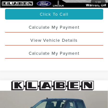
1
/
34
Click To Call
Calculate My Payment
View Vehicle Details
Calculate My Payment
Compare Vehicle
CERTIFIED PRE-OWNED
2020
FORD F-
$30,988
150
XLT
SALE PRICE
VIN:
1FTEW1EP9LKF53156
Stock:
5577UTB