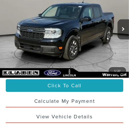
VIN:
3FTTW8E94PRA20800
Stock:
6670UTG
36,903 mi
Ext.
Int.
Less
Sale Price
$26,988
Titling Service Fee:
+$50
Doc Fee:
+$398
Your Price
$27,436
1
/
37
Click To Call
Calculate My Payment
View Vehicle Details