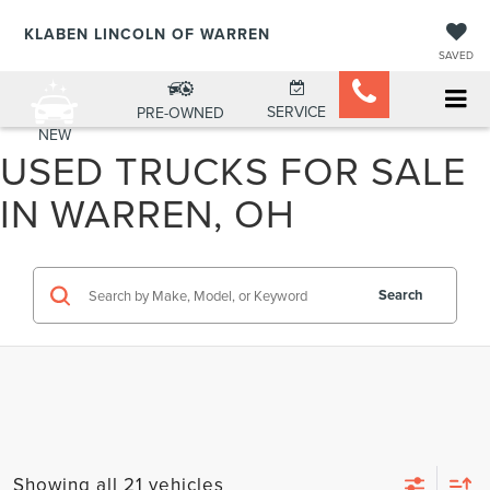
KLABEN LINCOLN OF WARREN
SAVED
SERVICE
PRE-OWNED
NEW
USED TRUCKS FOR SALE
IN WARREN, OH
Search
Showing all 21 vehicles