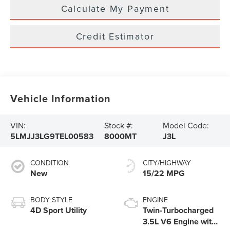
Calculate My Payment
Credit Estimator
Vehicle Information
VIN:
Stock #:
Model Code:
5LMJJ3LG9TEL00583
8000MT
J3L
CONDITION
CITY/HIGHWAY
New
15/22 MPG
BODY STYLE
ENGINE
4D Sport Utility
Twin-Turbocharged
3.5L V6 Engine with