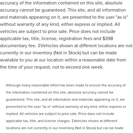
accuracy of the information contained on this site, absolute
accuracy cannot be guaranteed. This site, and all information
and materials appearing on it, are presented to the user "as is"
without warranty of any kind, either express or implied. All
vehicles are subject to prior sale. Price does not include
applicable tax, title, license, registration fees and $398
documentary fee. ‡Vehicles shown at different locations are not
currently in our inventory (Not in Stock) but can be made
available to you at our location within a reasonable date from
the time of your request, not to exceed one week.
Although every reasonable effort has been made to ensure the accuracy of
the information contained on this site, absolute accuracy cannot be
guaranteed. This site, and all information and materials appearing on it, are
presented to the user "as is" without warranty of any kind, either express or
implied. All vehicles are subject to prior sale. Price does not include
applicable tax, title, and license charges. ‡Vehicles shown at different
locations are not currently in our inventory (Not in Stock) but can be made