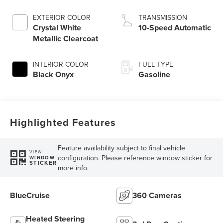
Auto Start-Stop
Technology
EXTERIOR COLOR
TRANSMISSION
Crystal White
10-Speed Automatic
Metallic Clearcoat
INTERIOR COLOR
FUEL TYPE
Black Onyx
Gasoline
Highlighted Features
Feature availability subject to final vehicle
VIEW
configuration. Please reference window sticker for
WINDOW
STICKER
more info.
BlueCruise
360 Cameras
Heated Steering