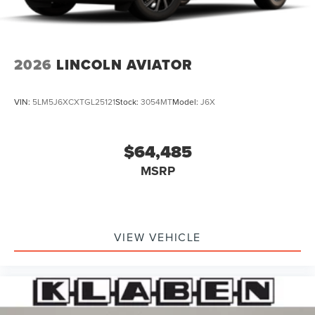
2026
LINCOLN AVIATOR
VIN:
5LM5J6XCXTGL25121
Stock:
3054MT
Model:
J6X
$64,485
MSRP
VIEW VEHICLE