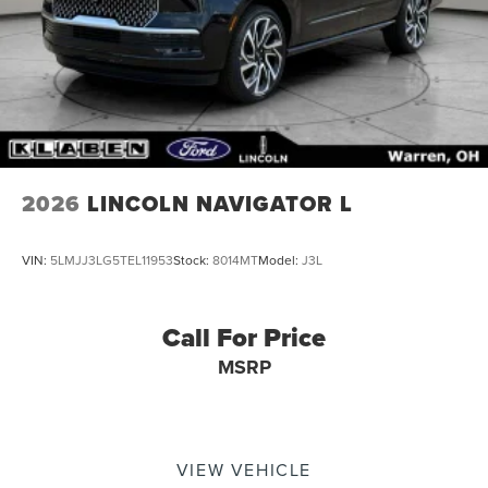
Grille Pillar Black Surround, Variably intermittent wipers,
Ventilated front seats, Wheels: 22 Dark Tarnished
Aluminum, Wheels: 22 High-Gloss Ebony Aluminum.
2026
LINCOLN NAVIGATOR L
VIN:
5LMJJ3LG5TEL11953
Stock:
8014MT
Model:
J3L
Call For Price
MSRP
VIEW VEHICLE