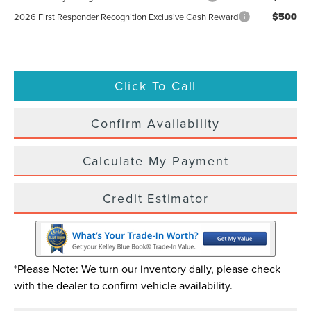
$500
2026 First Responder Recognition Exclusive Cash Reward
Click To Call
Confirm Availability
Calculate My Payment
Credit Estimator
*Please Note: We turn our inventory daily, please check
with the dealer to confirm vehicle availability.