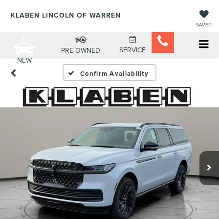
KLABEN LINCOLN OF WARREN
SAVED
SERVICE
PRE-OWNED
NEW
Confirm Availability