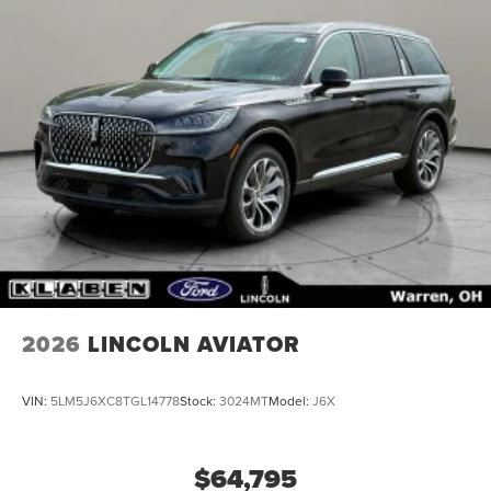
2026
LINCOLN AVIATOR
VIN:
5LM5J6XC8TGL14778
Stock:
3024MT
Model:
J6X
$64,795