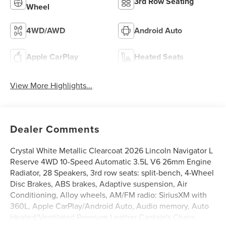
3rd Row Seating
Wheel
4WD/AWD
Android Auto
Apple CarPlay
Heated Seats
View More Highlights...
Dealer Comments
Crystal White Metallic Clearcoat 2026 Lincoln Navigator L
Reserve 4WD 10-Speed Automatic 3.5L V6 26mm Engine
Radiator, 28 Speakers, 3rd row seats: split-bench, 4-Wheel
Disc Brakes, ABS brakes, Adaptive suspension, Air
Conditioning, Alloy wheels, AM/FM radio: SiriusXM with
360L, Apple CarPlay/Android Auto, Audio memory, Auto
Heated/Ventilated Premium Leather Captain's Chairs,