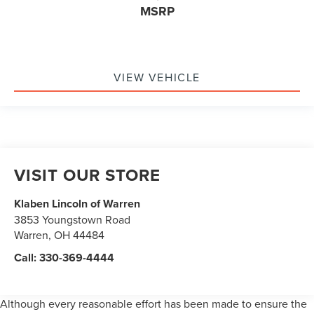
MSRP
VIEW VEHICLE
VISIT OUR STORE
Klaben Lincoln of Warren
3853 Youngstown Road
Warren
,
OH
44484
Call:
330-369-4444
Although every reasonable effort has been made to ensure the