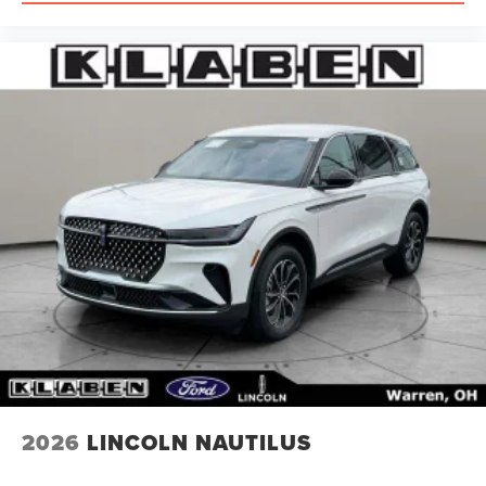
2026
LINCOLN NAUTILUS