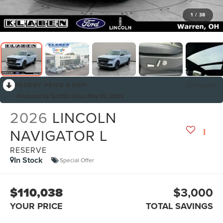
1
/
38
RECENT PRICE DROP!
Collapse
Reduced by $2,552 since May 02, 2026
2026
LINCOLN
NAVIGATOR L
RESERVE
In Stock
Special Offer
$110,038
$3,000
YOUR PRICE
TOTAL SAVINGS