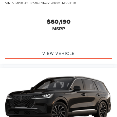
VIN:
5LMPJ8J49TJ051676
Stock:
7069MT
Model:
J8J
$60,190
MSRP
VIEW VEHICLE