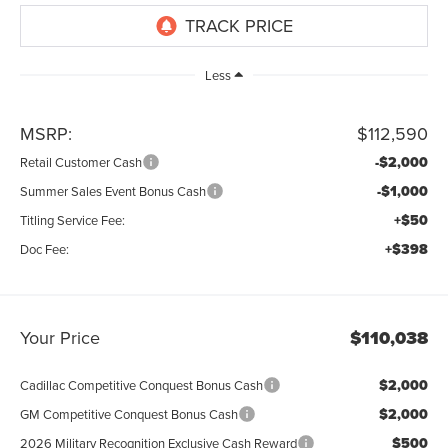
Less
MSRP:
$112,590
-$2,000
Retail Customer Cash
-$1,000
Summer Sales Event Bonus Cash
+$50
Titling Service Fee:
+$398
Doc Fee:
Your Price
$110,038
$2,000
Cadillac Competitive Conquest Bonus Cash
$2,000
GM Competitive Conquest Bonus Cash
$500
2026 Military Recognition Exclusive Cash Reward