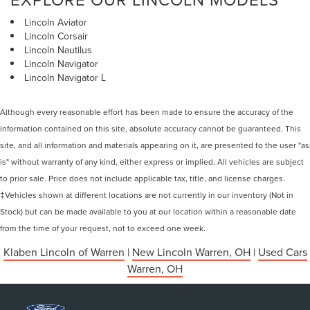
Lincoln Aviator
Lincoln Corsair
Lincoln Nautilus
Lincoln Navigator
Lincoln Navigator L
Although every reasonable effort has been made to ensure the accuracy of the
information contained on this site, absolute accuracy cannot be guaranteed. This
site, and all information and materials appearing on it, are presented to the user "as
is" without warranty of any kind, either express or implied. All vehicles are subject
to prior sale. Price does not include applicable tax, title, and license charges.
‡Vehicles shown at different locations are not currently in our inventory (Not in
Stock) but can be made available to you at our location within a reasonable date
from the time of your request, not to exceed one week.
Klaben Lincoln of Warren
|
New Lincoln Warren, OH
|
Used Cars
Warren, OH