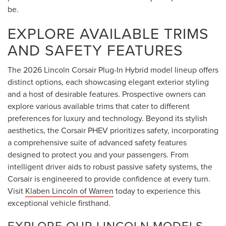
be.
EXPLORE AVAILABLE TRIMS
AND SAFETY FEATURES
The 2026 Lincoln Corsair Plug-In Hybrid model lineup offers
distinct options, each showcasing elegant exterior styling
and a host of desirable features. Prospective owners can
explore various available trims that cater to different
preferences for luxury and technology. Beyond its stylish
aesthetics, the Corsair PHEV prioritizes safety, incorporating
a comprehensive suite of advanced safety features
designed to protect you and your passengers. From
intelligent driver aids to robust passive safety systems, the
Corsair is engineered to provide confidence at every turn.
Visit
Klaben Lincoln of Warren
today to experience this
exceptional vehicle firsthand.
EXPLORE OUR LINCOLN MODELS