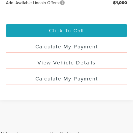
Add. Available Lincoln Offers:
$1,000
Click To Call
Calculate My Payment
View Vehicle Details
Calculate My Payment