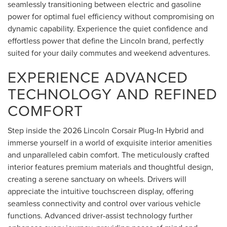
seamlessly transitioning between electric and gasoline
power for optimal fuel efficiency without compromising on
dynamic capability. Experience the quiet confidence and
effortless power that define the Lincoln brand, perfectly
suited for your daily commutes and weekend adventures.
EXPERIENCE ADVANCED
TECHNOLOGY AND REFINED
COMFORT
Step inside the 2026 Lincoln Corsair Plug-In Hybrid and
immerse yourself in a world of exquisite interior amenities
and unparalleled cabin comfort. The meticulously crafted
interior features premium materials and thoughtful design,
creating a serene sanctuary on wheels. Drivers will
appreciate the intuitive touchscreen display, offering
seamless connectivity and control over various vehicle
functions. Advanced driver-assist technology further