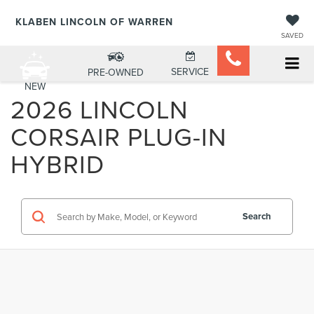
KLABEN LINCOLN OF WARREN
SAVED
SERVICE
PRE-OWNED
NEW
2026 LINCOLN
CORSAIR PLUG-IN
HYBRID
Search