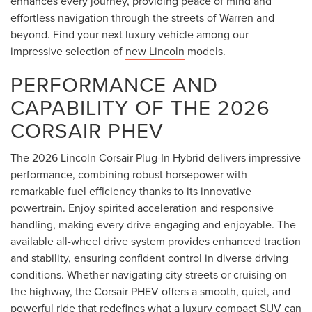
enhances every journey, providing peace of mind and
effortless navigation through the streets of Warren and
beyond. Find your next luxury vehicle among our
impressive selection of
new Lincoln
models.
PERFORMANCE AND
CAPABILITY OF THE 2026
CORSAIR PHEV
The 2026 Lincoln Corsair Plug-In Hybrid delivers impressive
performance, combining robust horsepower with
remarkable fuel efficiency thanks to its innovative
powertrain. Enjoy spirited acceleration and responsive
handling, making every drive engaging and enjoyable. The
available all-wheel drive system provides enhanced traction
and stability, ensuring confident control in diverse driving
conditions. Whether navigating city streets or cruising on
the highway, the Corsair PHEV offers a smooth, quiet, and
powerful ride that redefines what a luxury compact SUV can