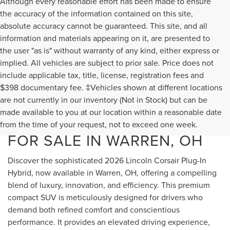
Although every reasonable effort has been made to ensure
the accuracy of the information contained on this site,
absolute accuracy cannot be guaranteed. This site, and all
information and materials appearing on it, are presented to
the user "as is" without warranty of any kind, either express or
implied. All vehicles are subject to prior sale. Price does not
include applicable tax, title, license, registration fees and
$398 documentary fee. ‡Vehicles shown at different locations
are not currently in our inventory (Not in Stock) but can be
NEW 2026 LINCOLN
made available to you at our location within a reasonable date
CORSAIR PLUG-IN HYBRID
from the time of your request, not to exceed one week.
FOR SALE IN WARREN, OH
Discover the sophisticated 2026 Lincoln Corsair Plug-In
Hybrid, now available in Warren, OH, offering a compelling
blend of luxury, innovation, and efficiency. This premium
compact SUV is meticulously designed for drivers who
demand both refined comfort and conscientious
performance. It provides an elevated driving experience,