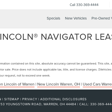
Call
330-369-4444
Specials
New Vehicles
Pre-Owned V
INCOLN® NAVIGATOR LEAS
ation contained on this site, absolute accuracy cannot be guaranteed. This site, and
rior sale. Price does not include applicable tax, title, and license charges. ‡Vehicles
 your request, not to exceed one week.
n Lincoln of Warren
|
New Lincoln Warren, OH
|
Used Cars Warre
N
|
SITEMAP
|
PRIVACY
|
ADDITIONAL DISCLOSURES
53 YOUNGSTOWN ROAD,
WARREN,
OH
44484
| CALL:
330-369-444