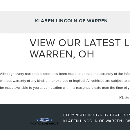
KLABEN LINCOLN OF WARREN
VIEW OUR LATEST L
WARREN, OH
Although every reasonable effort has been made to ensure the accuracy of the inform
without warranty of any kind, either express or implied. All vehicles are subject to p
be made available to you at our location within a reasonable date from the time of
Klabe
COPYRIGHT © 2026
BY
DEALERO
KLABEN LINCOLN OF WARREN
|
38