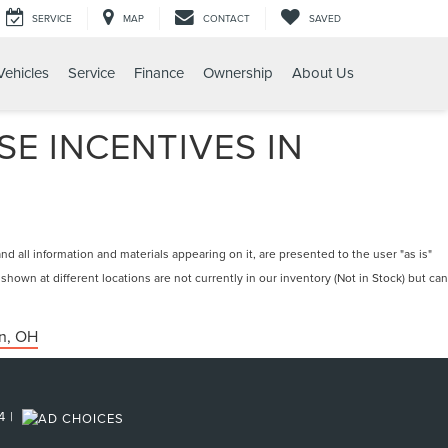
SERVICE
MAP
CONTACT
SAVED
ehicles
Service
Finance
Ownership
About Us
E INCENTIVES IN
 all information and materials appearing on it, are presented to the user "as is"
 shown at different locations are not currently in our inventory (Not in Stock) but can
n, OH
4
|