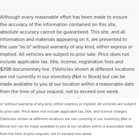
Although every reasonable effort has been made to ensure
the accuracy of the information contained on this site,
absolute accuracy cannot be guaranteed. This site, and all
information and materials appearing on it, are presented to
the user "as is" without warranty of any kind, either express or
implied. All vehicles are subject to prior sale. Price does not
include applicable tax, title, license, registration fees and
$398 documentary fee. ‡Vehicles shown at different locations
are not currently in our inventory (Not in Stock) but can be
Although every reasonable effort has been made to ensure the accuracy of the
made available to you at our location within a reasonable date
information contained on this site, absolute accuracy cannot be guaranteed. This
from the time of your request, not to exceed one week.
site, and all information and materials appearing on it, are presented to the user "as
is" without warranty of any kind, either express or implied. All vehicles are subject
to prior sale. Price does not include applicable tax, title, and license charges.
‡Vehicles shown at different locations are not currently in our inventory (Not in
Stock) but can be made available to you at our location within a reasonable date
from the time of your request, not to exceed one week.