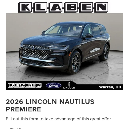
2026 LINCOLN NAUTILUS
PREMIERE
Fill out this form to take advantage of this great offer.