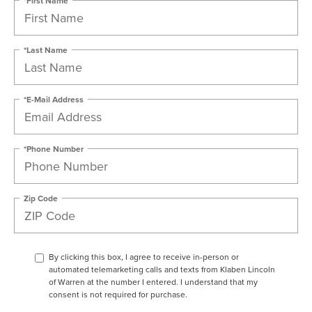
*First Name
*Last Name
*E-Mail Address
*Phone Number
Zip Code
By clicking this box, I agree to receive in-person or
automated telemarketing calls and texts from Klaben Lincoln
of Warren at the number I entered. I understand that my
consent is not required for purchase.