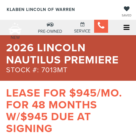
KLABEN LINCOLN OF WARREN
SAVED
SERVICE
PRE-OWNED
NEW
2026 LINCOLN
NAUTILUS PREMIERE
STOCK #: 7013MT
LEASE FOR $945/MO.
FOR 48 MONTHS
W/$945 DUE AT
SIGNING