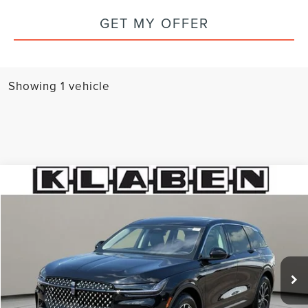
GET MY OFFER
Showing 1 vehicle
Compare Vehicle
$59,988
2026
LINCOLN NAUTILUS
PREMIERE
SALE PRICE
Special Offer
VIN:
5LMPJ8J47TJ997856
Stock:
6671UTL
309 mi
Ext.
Int.
Less
Sale Price
$59,988