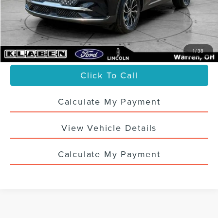
Titling Service Fee:
+$50
Doc Fee:
+$398
Your Price
$60,436
1
/
38
Click To Call
Calculate My Payment
View Vehicle Details
Calculate My Payment