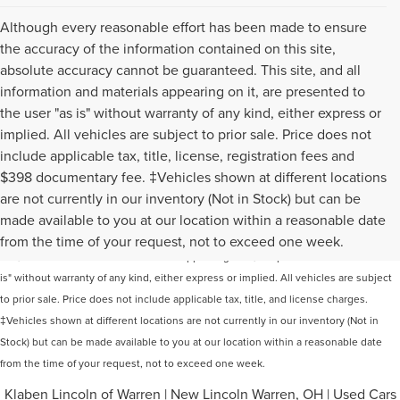
Although every reasonable effort has been made to ensure
the accuracy of the information contained on this site,
absolute accuracy cannot be guaranteed. This site, and all
information and materials appearing on it, are presented to
the user "as is" without warranty of any kind, either express or
implied. All vehicles are subject to prior sale. Price does not
include applicable tax, title, license, registration fees and
$398 documentary fee. ‡Vehicles shown at different locations
are not currently in our inventory (Not in Stock) but can be
Although every reasonable effort has been made to ensure the accuracy of the
made available to you at our location within a reasonable date
information contained on this site, absolute accuracy cannot be guaranteed. This
from the time of your request, not to exceed one week.
site, and all information and materials appearing on it, are presented to the user "as
is" without warranty of any kind, either express or implied. All vehicles are subject
to prior sale. Price does not include applicable tax, title, and license charges.
‡Vehicles shown at different locations are not currently in our inventory (Not in
Stock) but can be made available to you at our location within a reasonable date
from the time of your request, not to exceed one week.
Klaben Lincoln of Warren
|
New Lincoln Warren, OH
|
Used Cars