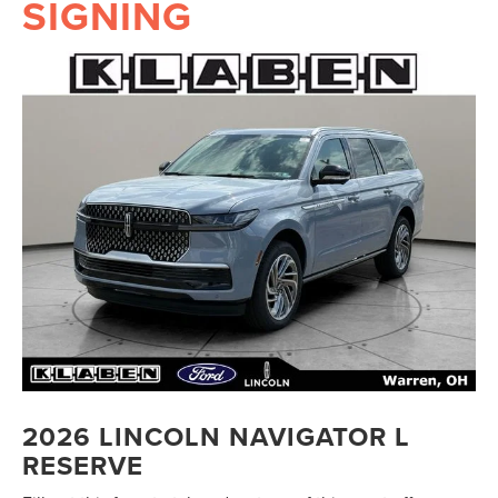
SIGNING
2026 LINCOLN NAVIGATOR L
RESERVE