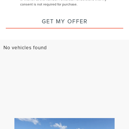
consent is not required for purchase.
GET MY OFFER
No vehicles found