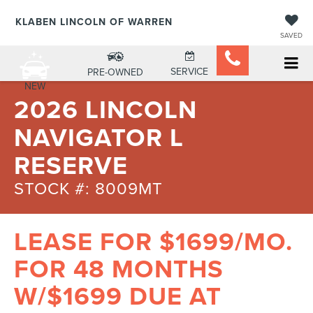
KLABEN LINCOLN OF WARREN
SAVED
SERVICE
PRE-OWNED
NEW
2026 LINCOLN
NAVIGATOR L
RESERVE
STOCK #: 8009MT
LEASE FOR $1699/MO.
FOR 48 MONTHS
W/$1699 DUE AT