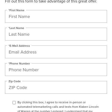
Fill out this form to take advantage of this great offer.
*First Name
*Last Name
*E-Mail Address
*Phone Number
Zip Code
By clicking this box, I agree to receive in-person or
automated telemarketing calls and texts from Klaben Lincoln
of Warren at the number I entered. I understand that my