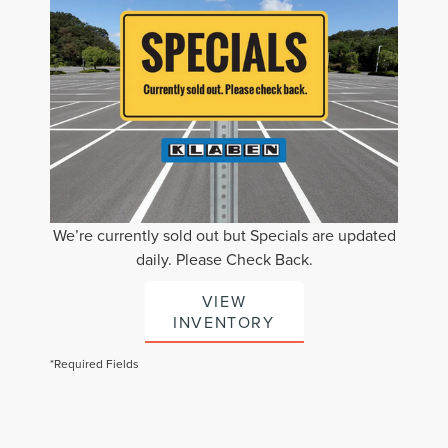
We’re currently sold out but Specials are updated
daily. Please Check Back.
VIEW
INVENTORY
*Required Fields