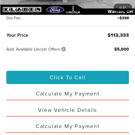
Summer Sales Event Bonus Cash
-$1,000
1
/
37
Titling Service Fee:
+$50
Doc Fee:
+$398
Your Price
$113,333
Add. Available Lincoln Offers:
$5,000
Click To Call
Calculate My Payment
View Vehicle Details
Calculate My Payment