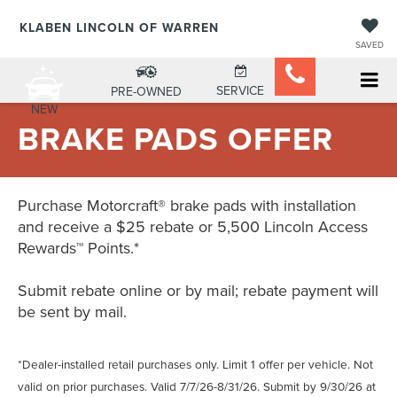
KLABEN LINCOLN OF WARREN
SAVED
SERVICE
PRE-OWNED
NEW
BRAKE PADS OFFER
Purchase Motorcraft® brake pads with installation
and receive a $25 rebate or 5,500 Lincoln Access
Rewards™ Points.*
Submit rebate online or by mail; rebate payment will
be sent by mail.
*Dealer-installed retail purchases only. Limit 1 offer per vehicle. Not
valid on prior purchases. Valid 7/7/26-8/31/26. Submit by 9/30/26 at