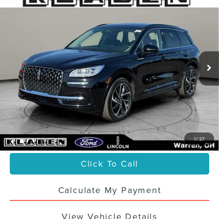
2025
LINCOLN CORSAIR PLUG-IN
$46,988
HYBRID
GRAND TOURING
SALE PRICE
VIN:
5LMTJ5DZ2SUL23647
Stock:
5560UTL
11,203 mi
Ext.
Int.
Less
Sale Price
$46,988
Titling Service Fee:
+$50
Doc Fee:
+$398
Your Price
$47,436
1
/
37
Click To Call
Calculate My Payment
View Vehicle Details