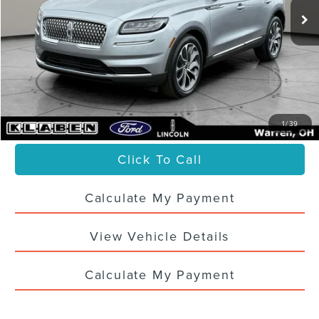
Less
Sale Price
$34,988
Titling Service Fee:
+$50
Doc Fee:
+$398
Your Price
$35,436
1
/
39
Click To Call
Calculate My Payment
View Vehicle Details
Calculate My Payment