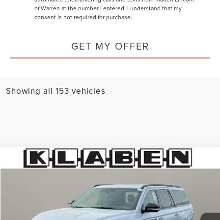
of Warren at the number I entered. I understand that my
consent is not required for purchase.
GET MY OFFER
Showing all 153 vehicles
Compare Vehicle
$110,038
2026
LINCOLN NAVIGATOR L
RESERVE
$3,000
YOUR PRICE
TOTAL SAVINGS
Special Offer
VIN:
5LMJJ3LG9TEL00583
Stock:
8000MT
Ext.
Int.
In Stock