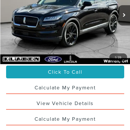
Less
Sale Price
$36,988
Titling Service Fee:
+$50
Doc Fee:
+$398
Your Price
$37,436
1
/
39
Click To Call
Calculate My Payment
View Vehicle Details
Calculate My Payment