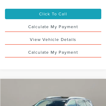
Click To Call
Calculate My Payment
View Vehicle Details
Calculate My Payment
Compare Vehicle
$36,988
2023
LINCOLN NAUTILUS
RESERVE
SALE PRICE
VIN:
2LMPJ8K93PBL25952
Stock:
4411UTL
30,728 mi
Ext.
Int.