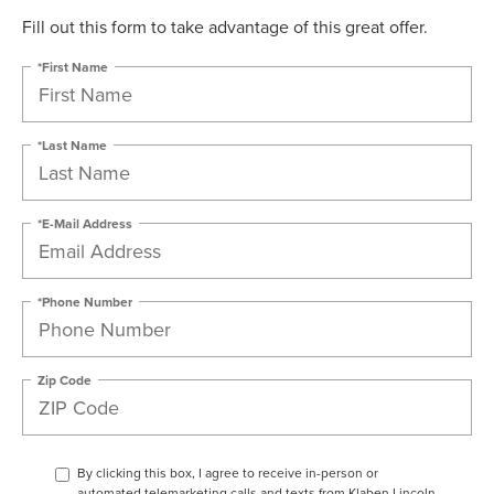
Fill out this form to take advantage of this great offer.
*First Name
*Last Name
*E-Mail Address
*Phone Number
Zip Code
By clicking this box, I agree to receive in-person or
automated telemarketing calls and texts from Klaben Lincoln