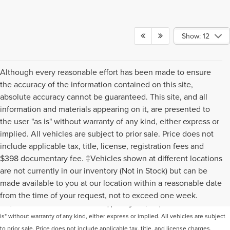
Show: 12
Although every reasonable effort has been made to ensure
the accuracy of the information contained on this site,
absolute accuracy cannot be guaranteed. This site, and all
information and materials appearing on it, are presented to
the user "as is" without warranty of any kind, either express or
implied. All vehicles are subject to prior sale. Price does not
include applicable tax, title, license, registration fees and
$398 documentary fee. ‡Vehicles shown at different locations
are not currently in our inventory (Not in Stock) but can be
Although every reasonable effort has been made to ensure the accuracy of the
made available to you at our location within a reasonable date
information contained on this site, absolute accuracy cannot be guaranteed. This
from the time of your request, not to exceed one week.
site, and all information and materials appearing on it, are presented to the user "as
is" without warranty of any kind, either express or implied. All vehicles are subject
to prior sale. Price does not include applicable tax, title, and license charges.