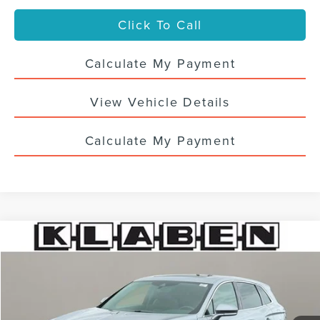
Click To Call
Calculate My Payment
View Vehicle Details
Calculate My Payment
Compare Vehicle
$34,988
2023
LINCOLN NAUTILUS
RESERVE
SALE PRICE
VIN:
2LMPJ8K97PBL02917
Stock:
4441UTL
40,083 mi
Ext.
Int.