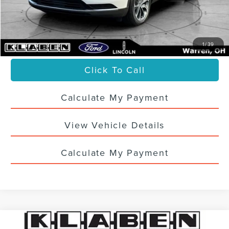
Titling Service Fee:
+$50
Doc Fee:
+$398
Your Price
$33,436
1
/
39
Click To Call
Calculate My Payment
View Vehicle Details
Calculate My Payment
Compare Vehicle