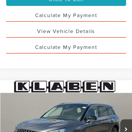
Calculate My Payment
View Vehicle Details
Calculate My Payment
Compare Vehicle
$33,988
2024
LINCOLN CORSAIR
RESERVE
SALE PRICE
VIN:
5LMCJ2DA3RUL13468
Stock:
6654UTL
51,023 mi
Ext.
Less