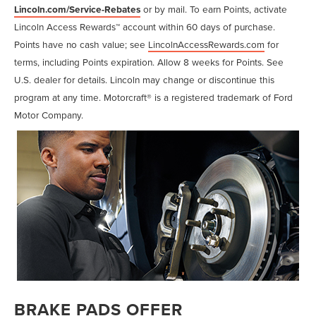
Lincoln.com/Service-Rebates
or by mail. To earn Points, activate
Lincoln Access Rewards™ account within 60 days of purchase.
Points have no cash value; see
LincolnAccessRewards.com
for
terms, including Points expiration. Allow 8 weeks for Points. See
U.S. dealer for details. Lincoln may change or discontinue this
program at any time. Motorcraft® is a registered trademark of Ford
Motor Company.
BRAKE PADS OFFER