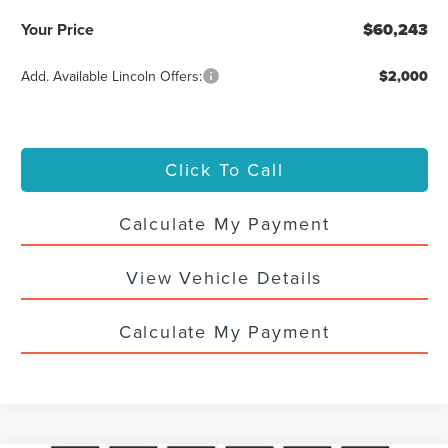
Your Price
$60,243
Add. Available Lincoln Offers:
$2,000
Click To Call
Calculate My Payment
View Vehicle Details
Calculate My Payment