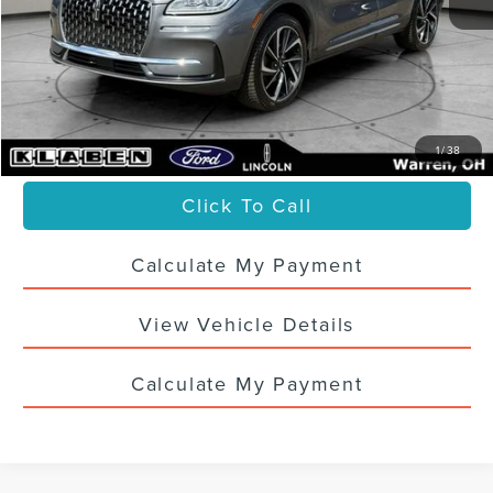
Sale Price
$33,988
Titling Service Fee:
+$50
Doc Fee:
+$398
Your Price
$34,436
1
/
38
Click To Call
Calculate My Payment
View Vehicle Details
Calculate My Payment