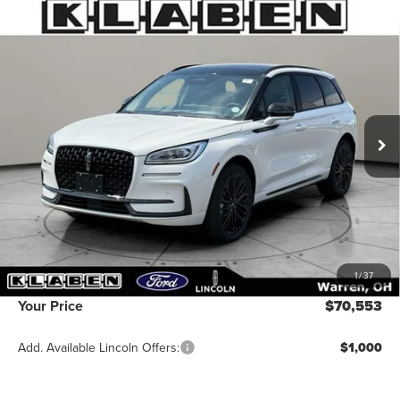
Compare Vehicle
2026
LINCOLN CORSAIR PLUG-IN
$70,553
HYBRID
GRAND TOURING
YOUR PRICE
VIN:
5LMTJ5DZ8TUL04280
Stock:
4072MT
Ext.
Int.
In Stock
Less
MSRP:
$70,105
Titling Service Fee:
+$50
Doc Fee:
+$398
1
/
37
Your Price
$70,553
Add. Available Lincoln Offers:
$1,000