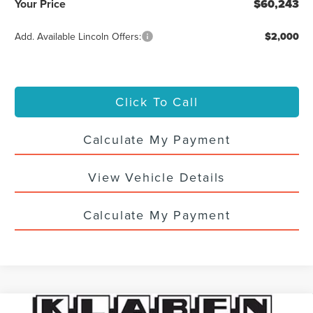
Your Price
$60,243
Add. Available Lincoln Offers:
$2,000
Click To Call
Calculate My Payment
View Vehicle Details
Calculate My Payment
Compare Vehicle