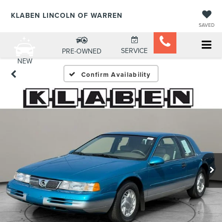
KLABEN LINCOLN OF WARREN
SAVED
SERVICE
PRE-OWNED
NEW
Confirm Availability