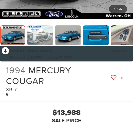
1
/
37
RECENT PRICE DROP!
Collapse
Reduced by $1,000 since Aug 01, 2026
1994
MERCURY
COUGAR
XR-7
$13,988
SALE PRICE