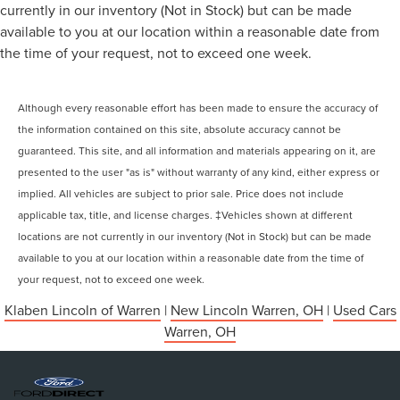
currently in our inventory (Not in Stock) but can be made
available to you at our location within a reasonable date from
the time of your request, not to exceed one week.
Although every reasonable effort has been made to ensure the accuracy of
the information contained on this site, absolute accuracy cannot be
guaranteed. This site, and all information and materials appearing on it, are
presented to the user "as is" without warranty of any kind, either express or
implied. All vehicles are subject to prior sale. Price does not include
applicable tax, title, and license charges. ‡Vehicles shown at different
locations are not currently in our inventory (Not in Stock) but can be made
available to you at our location within a reasonable date from the time of
your request, not to exceed one week.
Klaben Lincoln of Warren
|
New Lincoln Warren, OH
|
Used Cars
Warren, OH