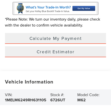
*Please Note: We turn our inventory daily, please check
with the dealer to confirm vehicle availability.
Calculate My Payment
Credit Estimator
Vehicle Information
VIN:
Stock #:
Model Code:
1MELM6249RH631105
6726UT
M62