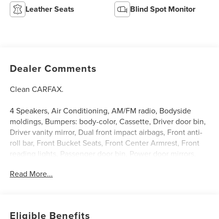
Leather Seats
Blind Spot Monitor
Dealer Comments
Clean CARFAX.
4 Speakers, Air Conditioning, AM/FM radio, Bodyside
moldings, Bumpers: body-color, Cassette, Driver door bin,
Driver vanity mirror, Dual front impact airbags, Front anti-
roll bar, Front Bucket Seats, Front Center Armrest, Front
reading lights, Passenger door bin, Power door mirrors,
Power steering, Power windows, Rear anti-roll bar, Rear
Read More...
seat center armrest, Tilt steering wheel, Trip computer,
Variably intermittent wipers. Teal Blue 1994 Mercury
Cougar XR-7 4-Speed Automatic 3.8L V6 SMPI 12V
Eligible Benefits