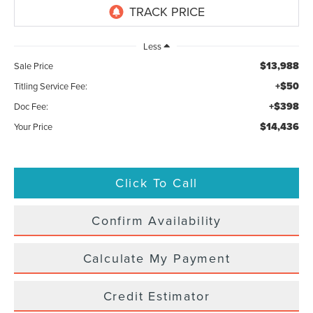
Less
$13,988
Sale Price
+$50
Titling Service Fee:
+$398
Doc Fee:
$14,436
Your Price
Click To Call
Confirm Availability
Calculate My Payment
Credit Estimator