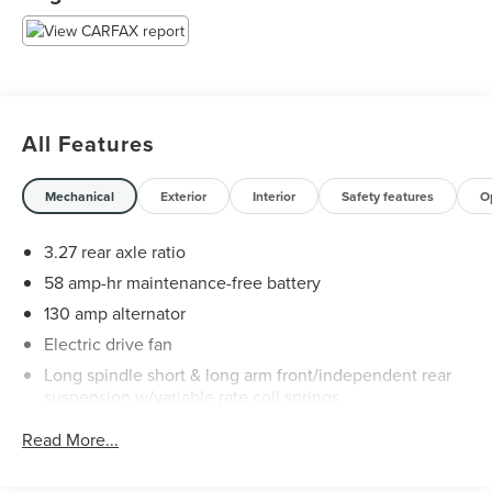
All Features
Mechanical
Exterior
Interior
Safety features
O
3.27 rear axle ratio
58 amp-hr maintenance-free battery
130 amp alternator
Electric drive fan
Long spindle short & long arm front/independent rear
suspension w/variable rate coil springs
Nitrogen gas-pressurized shock absorbers
Read More...
Front/rear stabilizer bars
P215/70R15 SBR BSW all-season tires