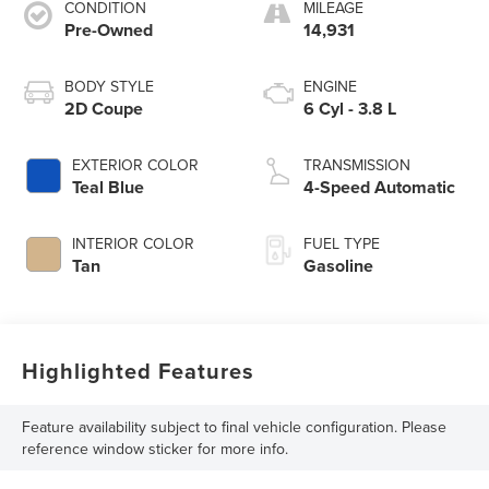
CONDITION
MILEAGE
Pre-Owned
14,931
BODY STYLE
ENGINE
2D Coupe
6 Cyl - 3.8 L
EXTERIOR COLOR
TRANSMISSION
Teal Blue
4-Speed Automatic
INTERIOR COLOR
FUEL TYPE
Tan
Gasoline
Highlighted Features
Feature availability subject to final vehicle configuration. Please
reference window sticker for more info.