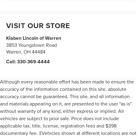
T125/90R15 BSW mini-spare tire
Luxury wheel covers
VISIT OUR STORE
Pwr rack & pinion steering
Pwr front disc/rear drum brakes
Klaben Lincoln of Warren
Push-push parking brake release
3853 Youngstown Road
18.0 gallon fuel tank w/tethered gas cap
Warren
,
OH
44484
Plastic-headed ignition key
Call:
330-369-4444
Although every reasonable effort has been made to ensure the
accuracy of the information contained on this site, absolute
accuracy cannot be guaranteed. This site, and all information
and materials appearing on it, are presented to the user "as is"
without warranty of any kind, either express or implied. All
vehicles are subject to prior sale. Price does not include
applicable tax, title, license, registration fees and $398
documentary fee. ‡Vehicles shown at different locations are not