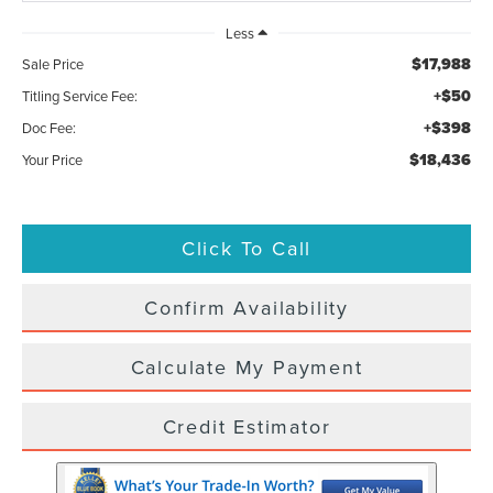
Less
$17,988
Sale Price
+$50
Titling Service Fee:
+$398
Doc Fee:
$18,436
Your Price
Click To Call
Confirm Availability
Calculate My Payment
Credit Estimator