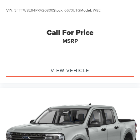
VIN:
3FTTW8E94PRA20800
Stock:
6670UTG
Model:
W8E
Call For Price
MSRP
VIEW VEHICLE