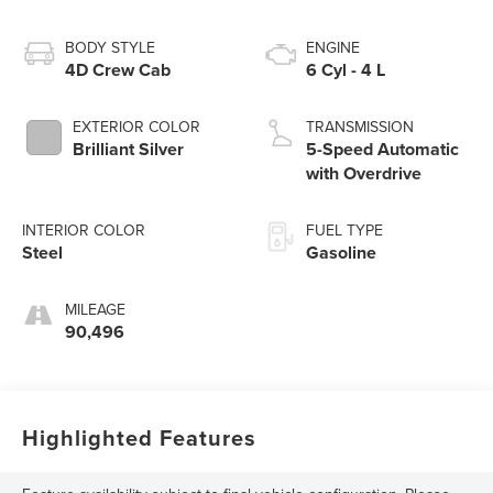
BODY STYLE
ENGINE
4D Crew Cab
6 Cyl - 4 L
EXTERIOR COLOR
TRANSMISSION
Brilliant Silver
5-Speed Automatic
with Overdrive
INTERIOR COLOR
FUEL TYPE
Steel
Gasoline
MILEAGE
90,496
Highlighted Features