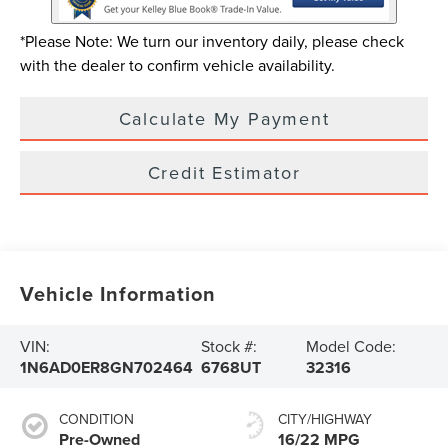
*Please Note: We turn our inventory daily, please check
with the dealer to confirm vehicle availability.
Calculate My Payment
Credit Estimator
Vehicle Information
VIN:
Stock #:
Model Code:
1N6AD0ER8GN702464
6768UT
32316
CONDITION
CITY/HIGHWAY
Pre-Owned
16/22 MPG