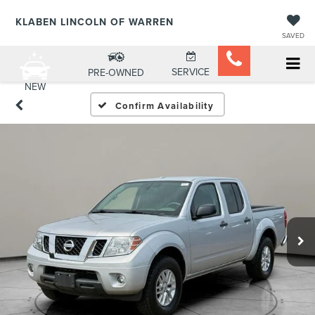
KLABEN LINCOLN OF WARREN
SAVED
SERVICE
PRE-OWNED
NEW
Confirm Availability