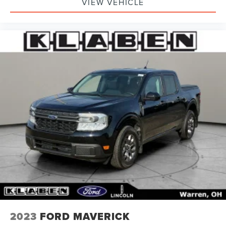
VIEW VEHICLE
2023
FORD MAVERICK