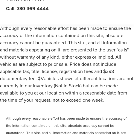
Call:
330-369-4444
Although every reasonable effort has been made to ensure the
accuracy of the information contained on this site, absolute
accuracy cannot be guaranteed. This site, and all information
and materials appearing on it, are presented to the user "as is"
without warranty of any kind, either express or implied. All
vehicles are subject to prior sale. Price does not include
applicable tax, title, license, registration fees and $398
documentary fee. ‡Vehicles shown at different locations are not
currently in our inventory (Not in Stock) but can be made
available to you at our location within a reasonable date from
the time of your request, not to exceed one week.
Although every reasonable effort has been made to ensure the accuracy of
the information contained on this site, absolute accuracy cannot be
guaranteed. This site, and all information and materials appearing on it, are