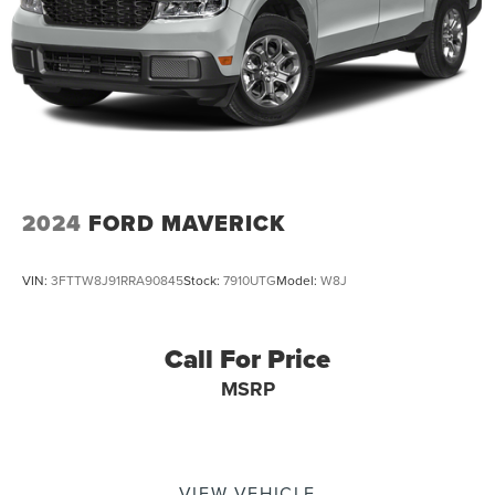
2024
FORD MAVERICK
VIN:
3FTTW8J91RRA90845
Stock:
7910UTG
Model:
W8J
Call For Price
MSRP
VIEW VEHICLE