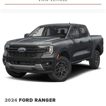
2024
FORD RANGER