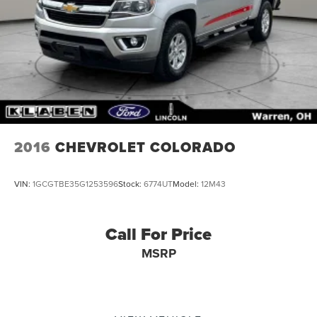
2016
CHEVROLET COLORADO
VIN:
1GCGTBE35G1253596
Stock:
6774UT
Model:
12M43
Call For Price
MSRP