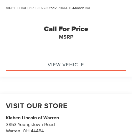
VIN:
1FTER4HH1RLE30273
Stock:
7846UTG
Model:
R4H
Call For Price
MSRP
VIEW VEHICLE
VISIT OUR STORE
Klaben Lincoln of Warren
3853 Youngstown Road
Warren
,
OH
44484