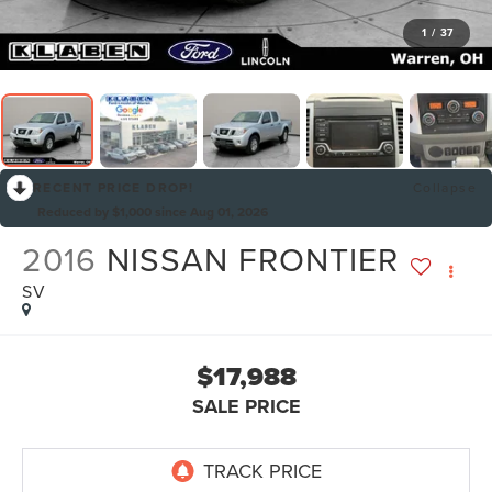
1
/
37
RECENT PRICE DROP!
Collapse
Reduced by $1,000 since Aug 01, 2026
2016
NISSAN FRONTIER
SV
$17,988
SALE PRICE