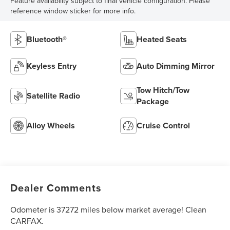
Feature availability subject to final vehicle configuration. Please
reference window sticker for more info.
Bluetooth®
Heated Seats
Keyless Entry
Auto Dimming Mirror
Tow Hitch/Tow
Satellite Radio
Package
Alloy Wheels
Cruise Control
Dealer Comments
Odometer is 37272 miles below market average! Clean
CARFAX.