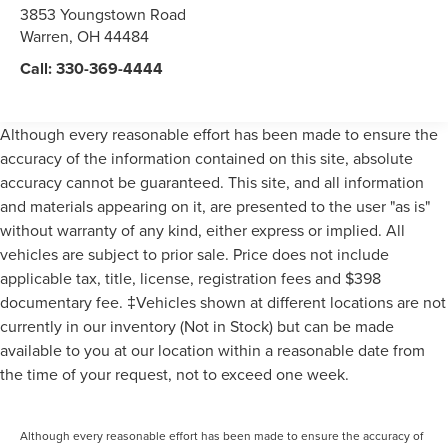
3853 Youngstown Road
Warren
,
OH
44484
Call:
330-369-4444
Although every reasonable effort has been made to ensure the
accuracy of the information contained on this site, absolute
accuracy cannot be guaranteed. This site, and all information
and materials appearing on it, are presented to the user "as is"
without warranty of any kind, either express or implied. All
vehicles are subject to prior sale. Price does not include
applicable tax, title, license, registration fees and $398
documentary fee. ‡Vehicles shown at different locations are not
currently in our inventory (Not in Stock) but can be made
available to you at our location within a reasonable date from
the time of your request, not to exceed one week.
Although every reasonable effort has been made to ensure the accuracy of