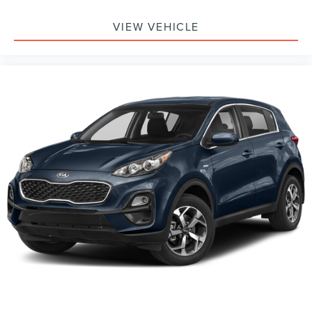
VIEW VEHICLE