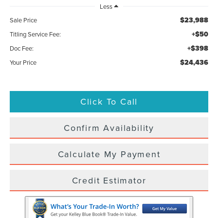
Less
$23,988
Sale Price
+$50
Titling Service Fee:
+$398
Doc Fee:
$24,436
Your Price
Click To Call
Confirm Availability
Calculate My Payment
Credit Estimator