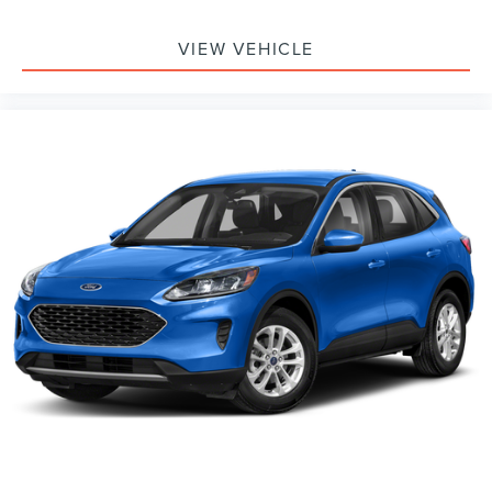
wheel, Traction control, Trip computer, Turn signal
indicator mirrors, Variably intermittent wipers, Ventilated
VIEW VEHICLE
front seats, Voice-Activated Touch-Screen Navigation
System, Voltmeter, 4WD. Ruby Red Metallic Tinted
Clearcoat 2018 Ford Expedition Limited 4WD 10-Speed
Automatic EcoBoost 3.5L V6 GTDi DOHC 24V Twin
Turbocharged