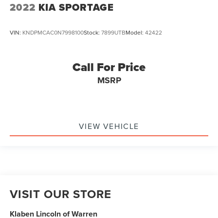
2022
KIA SPORTAGE
VIN:
KNDPMCAC0N7998100
Stock:
7899UTB
Model:
42422
Call For Price
MSRP
VIEW VEHICLE
VISIT OUR STORE
Klaben Lincoln of Warren