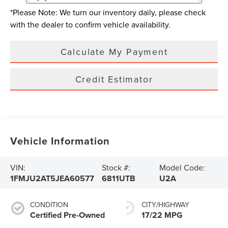
*Please Note: We turn our inventory daily, please check
with the dealer to confirm vehicle availability.
Calculate My Payment
Credit Estimator
Vehicle Information
VIN:
Stock #:
Model Code:
1FMJU2AT5JEA60577
6811UTB
U2A
CONDITION
CITY/HIGHWAY
Certified Pre-Owned
17/22 MPG