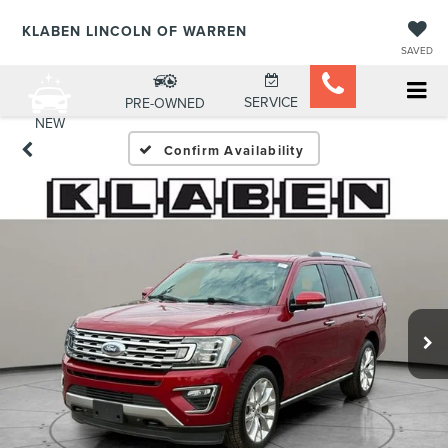
KLABEN LINCOLN OF WARREN
SAVED
SERVICE
PRE-OWNED
NEW
Confirm Availability