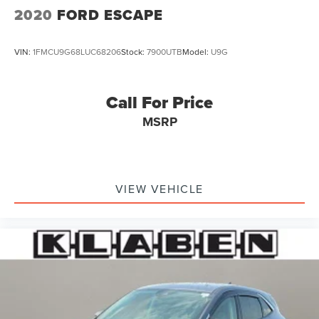
2020
FORD ESCAPE
VIN:
1FMCU9G68LUC68206
Stock:
7900UTB
Model:
U9G
Call For Price
MSRP
VIEW VEHICLE