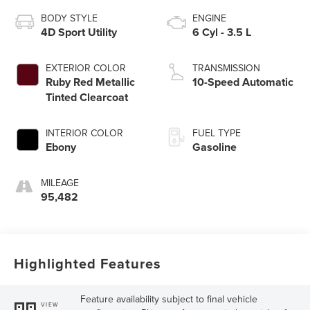
BODY STYLE
ENGINE
4D Sport Utility
6 Cyl - 3.5 L
EXTERIOR COLOR
TRANSMISSION
Ruby Red Metallic
10-Speed Automatic
Tinted Clearcoat
INTERIOR COLOR
FUEL TYPE
Ebony
Gasoline
MILEAGE
95,482
Highlighted Features
Feature availability subject to final vehicle
VIEW