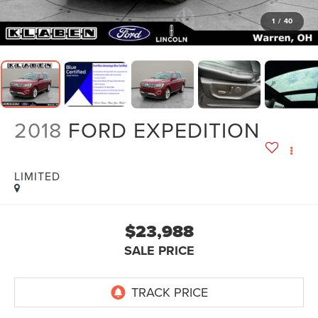
1
/
40
2018
FORD EXPEDITION
LIMITED
$23,988
SALE PRICE