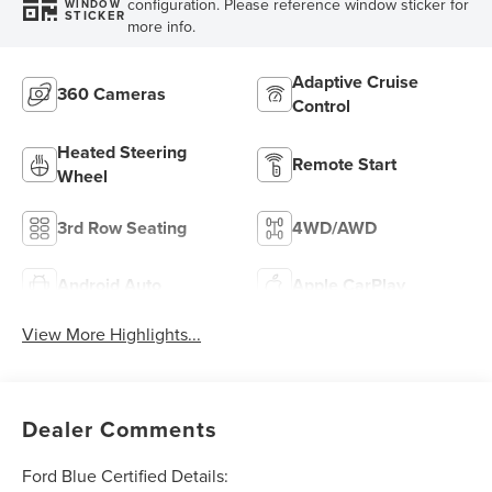
configuration. Please reference window sticker for
WINDOW
STICKER
more info.
Adaptive Cruise
360 Cameras
Control
Heated Steering
Remote Start
Wheel
3rd Row Seating
4WD/AWD
Android Auto
Apple CarPlay
View More Highlights...
Dealer Comments
Ford Blue Certified Details: