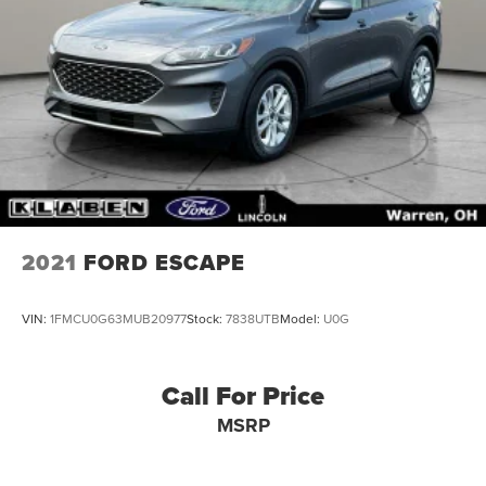
2021
FORD ESCAPE
VIN:
1FMCU0G63MUB20977
Stock:
7838UTB
Model:
U0G
Call For Price
MSRP