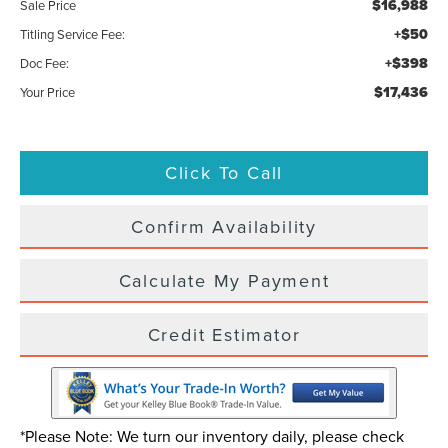
$16,988
Sale Price
+$50
Titling Service Fee:
+$398
Doc Fee:
$17,436
Your Price
Click To Call
Confirm Availability
Calculate My Payment
Credit Estimator
*Please Note: We turn our inventory daily, please check