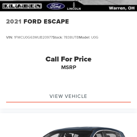
2021
FORD ESCAPE
VIN:
1FMCU0G63MUB20977
Stock:
7838UTB
Model:
U0G
Call For Price
MSRP
VIEW VEHICLE