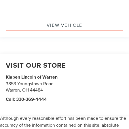
VIEW VEHICLE
VISIT OUR STORE
Klaben Lincoln of Warren
3853 Youngstown Road
Warren
,
OH
44484
Call:
330-369-4444
Although every reasonable effort has been made to ensure the
accuracy of the information contained on this site, absolute