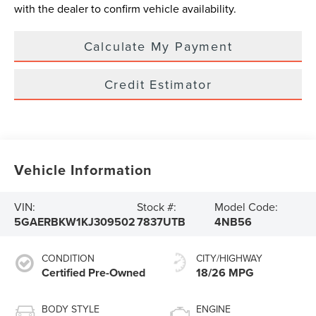
with the dealer to confirm vehicle availability.
Calculate My Payment
Credit Estimator
Vehicle Information
VIN:
Stock #:
Model Code:
5GAERBKW1KJ309502
7837UTB
4NB56
CONDITION
CITY/HIGHWAY
Certified Pre-Owned
18/26 MPG
BODY STYLE
ENGINE