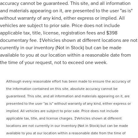
accuracy cannot be guaranteed. This site, and all information
and materials appearing on it, are presented to the user "as is"
without warranty of any kind, either express or implied. All
vehicles are subject to prior sale. Price does not include
applicable tax, title, license, registration fees and $398
documentary fee. ‡Vehicles shown at different locations are not
currently in our inventory (Not in Stock) but can be made
available to you at our location within a reasonable date from
the time of your request, not to exceed one week.
Although every reasonable effort has been made to ensure the accuracy of
the information contained on this site, absolute accuracy cannot be
guaranteed. This site, and all information and materials appearing on it, are
presented to the user "as is" without warranty of any kind, either express or
implied. All vehicles are subject to prior sale. Price does not include
applicable tax, title, and license charges. ‡Vehicles shown at different
locations are not currently in our inventory (Not in Stock) but can be made
available to you at our location within a reasonable date from the time of