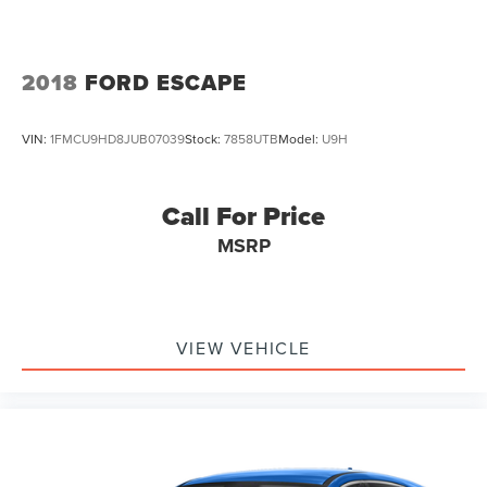
VVT
2018
FORD ESCAPE
VIN:
1FMCU9HD8JUB07039
Stock:
7858UTB
Model:
U9H
Call For Price
MSRP
VIEW VEHICLE