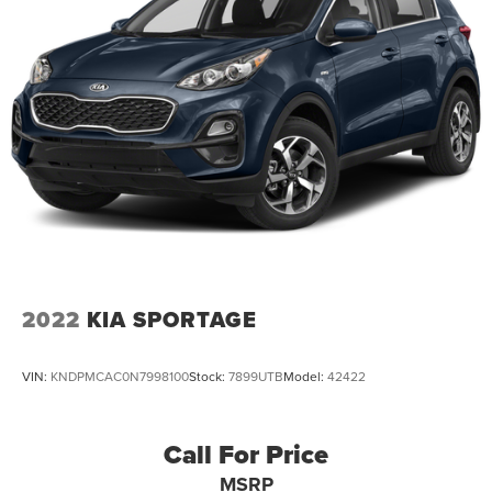
2022
KIA SPORTAGE
VIN:
KNDPMCAC0N7998100
Stock:
7899UTB
Model:
42422
Call For Price
MSRP