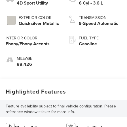
4D Sport Utility
6 Cyl - 3.6 L
EXTERIOR COLOR
TRANSMISSION
Quicksilver Metallic
9-Speed Automatic
INTERIOR COLOR
FUEL TYPE
Ebony/Ebony Accents
Gasoline
MILEAGE
88,426
Highlighted Features
Feature availability subject to final vehicle configuration. Please
reference window sticker for more info.