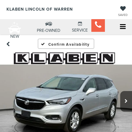
KLABEN LINCOLN OF WARREN
SAVED
SERVICE
PRE-OWNED
NEW
Confirm Availability