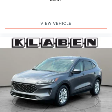
VIEW VEHICLE