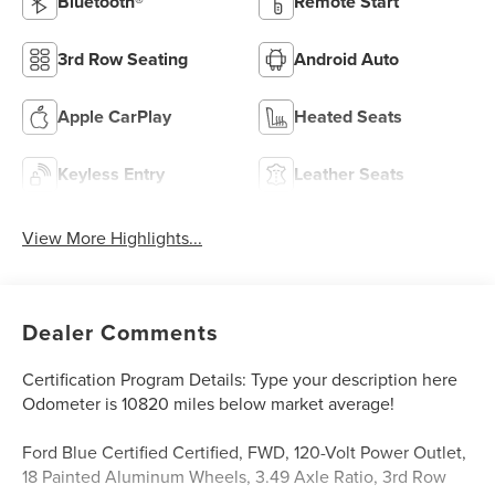
Bluetooth®
Remote Start
3rd Row Seating
Android Auto
Apple CarPlay
Heated Seats
Keyless Entry
Leather Seats
View More Highlights...
Dealer Comments
Certification Program Details: Type your description here
Odometer is 10820 miles below market average!
Ford Blue Certified Certified, FWD, 120-Volt Power Outlet,
18 Painted Aluminum Wheels, 3.49 Axle Ratio, 3rd Row