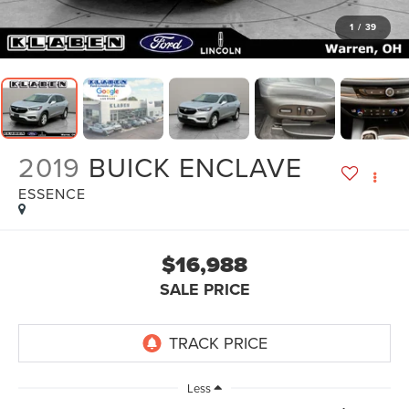
1
/
39
2019
BUICK ENCLAVE
ESSENCE
$16,988
SALE PRICE
Less