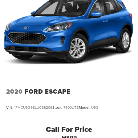
2020
FORD ESCAPE
VIN:
1FMCU9G68LUC68206
Stock:
7900UTB
Model:
U9G
Call For Price
MSRP