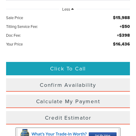
Less
$15,988
Sale Price
+$50
Titling Service Fee:
+$398
Doc Fee:
$16,436
Your Price
Click To Call
Confirm Availability
Calculate My Payment
Credit Estimator