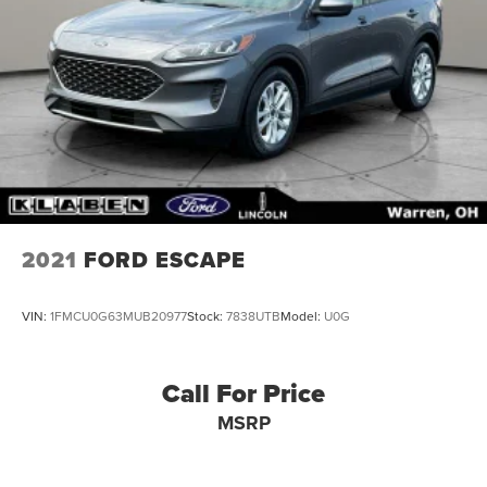
2021
FORD ESCAPE
VIN:
1FMCU0G63MUB20977
Stock:
7838UTB
Model:
U0G
Call For Price
MSRP