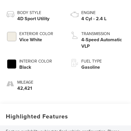
BODY STYLE
ENGINE
4D Sport Utility
4 Cyl - 2.4 L
EXTERIOR COLOR
TRANSMISSION
Vice White
4-Speed Automatic
VLP
INTERIOR COLOR
FUEL TYPE
Black
Gasoline
MILEAGE
42,421
Highlighted Features