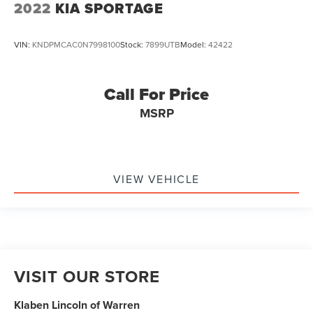
2022
KIA SPORTAGE
VIN:
KNDPMCAC0N7998100
Stock:
7899UTB
Model:
42422
Call For Price
MSRP
VIEW VEHICLE
VISIT OUR STORE
Klaben Lincoln of Warren