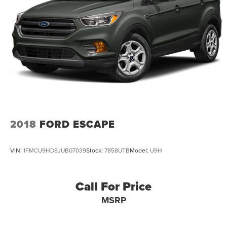
Strut Front Suspension w/Coil Springs
Multi-Link Rear Suspension w/Coil Springs
4-Wheel Disc Brakes w/4-Wheel ABS, Front Vented
Discs and Brake Assist
2018
FORD ESCAPE
VIN:
1FMCU9HD8JUB07039
Stock:
7858UTB
Model:
U9H
Call For Price
MSRP