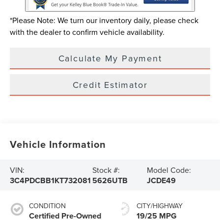
*Please Note: We turn our inventory daily, please check
with the dealer to confirm vehicle availability.
Calculate My Payment
Credit Estimator
Vehicle Information
VIN:
Stock #:
Model Code:
3C4PDCBB1KT732081
5626UTB
JCDE49
CONDITION
CITY/HIGHWAY
Certified Pre-Owned
19/25 MPG