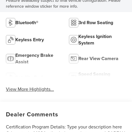
Feature availability subject to final vehicle configuration. Please
reference window sticker for more info.
Bluetooth®
3rd Row Seating
Keyless Ignition
Keyless Entry
System
Emergency Brake
Rear View Camera
Assist
Speed Sensing
Satellite Radio
Wipers
View More Highlights...
Dealer Comments
Certification Program Details: Type your description here