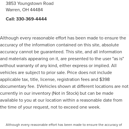
3853 Youngstown Road
Warren
,
OH
44484
Call:
330-369-4444
Although every reasonable effort has been made to ensure the
accuracy of the information contained on this site, absolute
accuracy cannot be guaranteed. This site, and all information
and materials appearing on it, are presented to the user "as is"
without warranty of any kind, either express or implied. All
vehicles are subject to prior sale. Price does not include
applicable tax, title, license, registration fees and $398
documentary fee. ‡Vehicles shown at different locations are not
currently in our inventory (Not in Stock) but can be made
available to you at our location within a reasonable date from
the time of your request, not to exceed one week.
Although every reasonable effort has been made to ensure the accuracy of