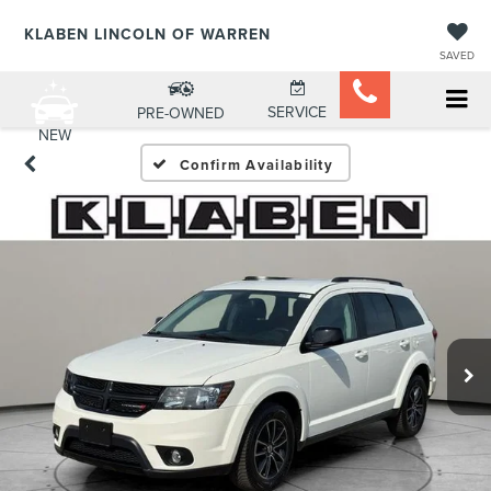
KLABEN LINCOLN OF WARREN
SAVED
SERVICE
PRE-OWNED
NEW
Confirm Availability