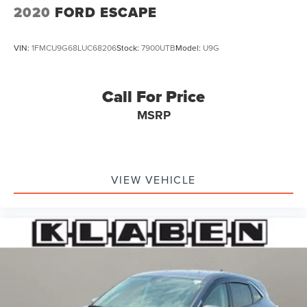
2020
FORD ESCAPE
VIN:
1FMCU9G68LUC68206
Stock:
7900UTB
Model:
U9G
Call For Price
MSRP
VIEW VEHICLE