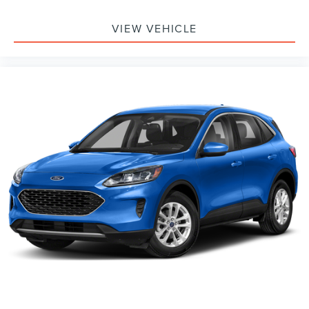
VIEW VEHICLE