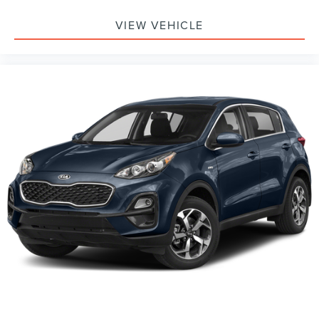
VIEW VEHICLE