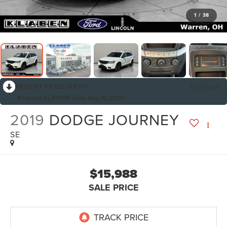
1
/
38
RECENT PRICE DROP!
Collapse
Reduced by $1,000 since Aug 01, 2026
2019
DODGE JOURNEY
SE
$15,988
SALE PRICE