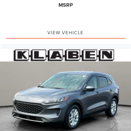
steering wheel, Tilt steering wheel, Traction control, Trip
MSRP
computer, Universal Garage Door Opener, Variably
intermittent wipers, Wheels: 20 Black Aluminum,
Windshield Wiper De-Icer, Wireless Charging Pad. Infinite
Black Metallic Clearcoat 2023 Lincoln Corsair Reserve
VIEW VEHICLE
AWD 8-Speed Automatic 2.0L Turbocharged