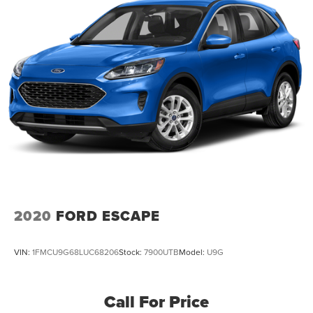
2020
FORD ESCAPE
VIN:
1FMCU9G68LUC68206
Stock:
7900UTB
Model:
U9G
Call For Price