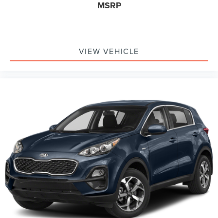
MSRP
VIEW VEHICLE