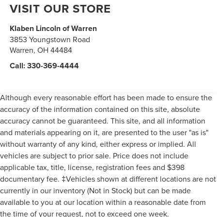
VISIT OUR STORE
Klaben Lincoln of Warren
3853 Youngstown Road
Warren
,
OH
44484
Call:
330-369-4444
Although every reasonable effort has been made to ensure the
accuracy of the information contained on this site, absolute
accuracy cannot be guaranteed. This site, and all information
and materials appearing on it, are presented to the user "as is"
without warranty of any kind, either express or implied. All
vehicles are subject to prior sale. Price does not include
applicable tax, title, license, registration fees and $398
documentary fee. ‡Vehicles shown at different locations are not
currently in our inventory (Not in Stock) but can be made
available to you at our location within a reasonable date from
the time of your request, not to exceed one week.