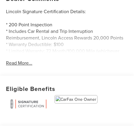
Lincoln Signature Certification Details:
* 200 Point Inspection
* Includes Car Rental and Trip Interruption
Reimbursement, Lincoln Access Rewards 20,000 Points
* Warranty Deductible: $100
* Limited Warranty: 72 Month/100,000 Mile (whichever
comes first) from original in-service date
Read More...
* Roadside Assistance
* Transferable Warranty
* Vehicle History
Eligible Benefits
Odometer is 17357 miles below market average! CARFAX
One-Owner.
Lincoln Signature Certification Certified, 10 Speakers, 19
Bright Machined Aluminum Wheels, 3.81 Axle Ratio, 4-
Wheel Disc Brakes, 60/40 EasyFold Rear Seat w/Power