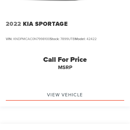
2022
KIA SPORTAGE
VIN:
KNDPMCAC0N7998100
Stock:
7899UTB
Model:
42422
Call For Price
MSRP
VIEW VEHICLE