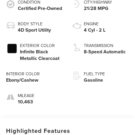
CONDITION
CITY/HIGHWAY
Certified Pre-Owned
21/28 MPG
BODY STYLE
ENGINE
4D Sport Utility
4 Cyl - 2 L
EXTERIOR COLOR
TRANSMISSION
Infinite Black
8-Speed Automatic
Metallic Clearcoat
INTERIOR COLOR
FUEL TYPE
Ebony/Cashew
Gasoline
MILEAGE
10,463
Highlighted Features