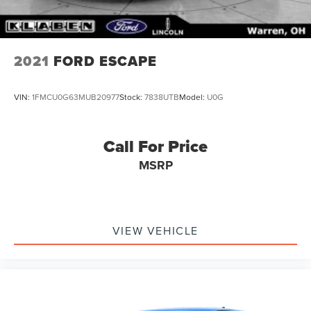
2021
FORD ESCAPE
VIN:
1FMCU0G63MUB20977
Stock:
7838UTB
Model:
U0G
Call For Price
MSRP
VIEW VEHICLE