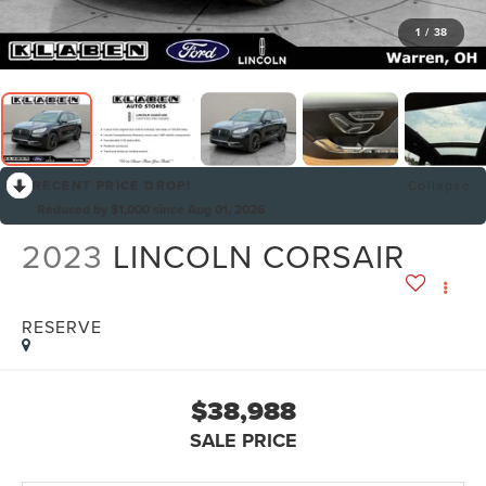
1
/
38
RECENT PRICE DROP!
Collapse
Reduced by $1,000 since Aug 01, 2026
2023
LINCOLN CORSAIR
RESERVE
$38,988
SALE PRICE