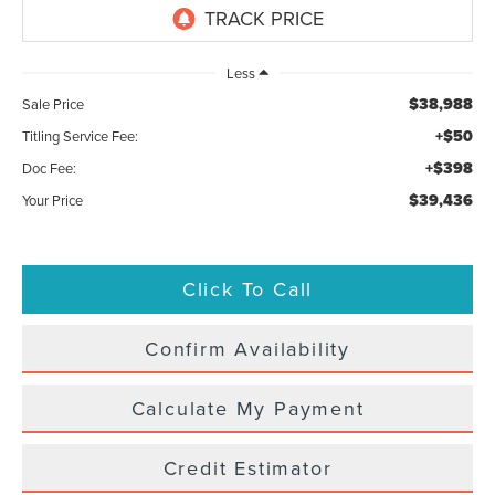
Less
$38,988
Sale Price
+$50
Titling Service Fee:
+$398
Doc Fee:
$39,436
Your Price
Click To Call
Confirm Availability
Calculate My Payment
Credit Estimator