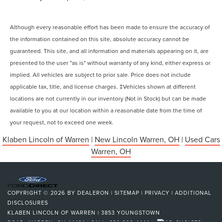
Although every reasonable effort has been made to ensure the accuracy of
the information contained on this site, absolute accuracy cannot be
guaranteed. This site, and all information and materials appearing on it, are
presented to the user "as is" without warranty of any kind, either express or
implied. All vehicles are subject to prior sale. Price does not include
applicable tax, title, and license charges. ‡Vehicles shown at different
locations are not currently in our inventory (Not in Stock) but can be made
available to you at our location within a reasonable date from the time of
your request, not to exceed one week.
Klaben Lincoln of Warren
|
New Lincoln Warren, OH
|
Used Cars
Warren, OH
COPYRIGHT © 2026
BY
DEALERON
|
SITEMAP
|
PRIVACY
|
ADDITIONAL
DISCLOSURES
KLABEN LINCOLN OF WARREN
|
3853 YOUNGSTOWN