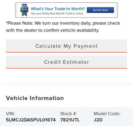
*Please Note: We turn our inventory daily, please check
with the dealer to confirm vehicle availability.
Calculate My Payment
Credit Estimator
Vehicle Information
VIN:
Stock #:
Model Code:
5LMCJ2DA5PUL01674
7821UTL
J2D