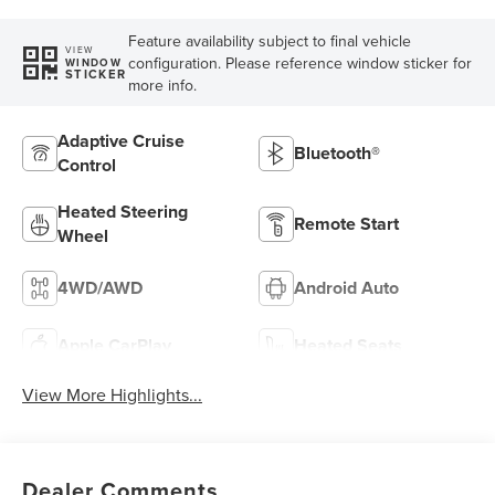
Feature availability subject to final vehicle
VIEW
configuration. Please reference window sticker for
WINDOW
STICKER
more info.
Adaptive Cruise
Bluetooth®
Control
Heated Steering
Remote Start
Wheel
4WD/AWD
Android Auto
Apple CarPlay
Heated Seats
View More Highlights...
Dealer Comments