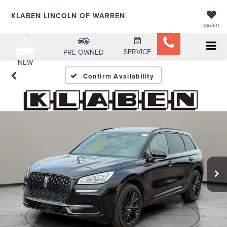
KLABEN LINCOLN OF WARREN
SAVED
SERVICE
PRE-OWNED
NEW
Confirm Availability