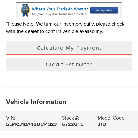
*Please Note: We turn our inventory daily, please check
with the dealer to confirm vehicle availability.
Calculate My Payment
Credit Estimator
Vehicle Information
VIN:
Stock #:
Model Code:
5LMCJ1DA4SUL14323
6722UTL
J1D