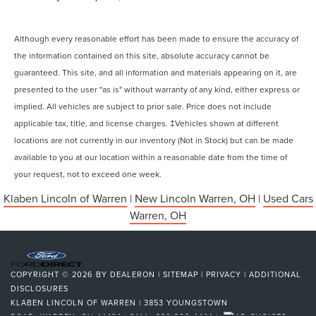
Although every reasonable effort has been made to ensure the accuracy of
the information contained on this site, absolute accuracy cannot be
guaranteed. This site, and all information and materials appearing on it, are
presented to the user "as is" without warranty of any kind, either express or
implied. All vehicles are subject to prior sale. Price does not include
applicable tax, title, and license charges. ‡Vehicles shown at different
locations are not currently in our inventory (Not in Stock) but can be made
available to you at our location within a reasonable date from the time of
your request, not to exceed one week.
Klaben Lincoln of Warren
|
New Lincoln Warren, OH
|
Used Cars
Warren, OH
COPYRIGHT © 2026
BY
DEALERON
|
SITEMAP
|
PRIVACY
|
ADDITIONAL
DISCLOSURES
KLABEN LINCOLN OF WARREN
|
3853 YOUNGSTOWN