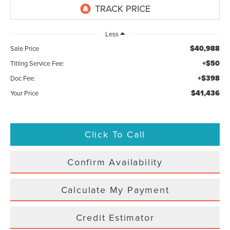
Less
$40,988
Sale Price
+$50
Titling Service Fee:
+$398
Doc Fee:
$41,436
Your Price
Click To Call
Confirm Availability
Calculate My Payment
Credit Estimator