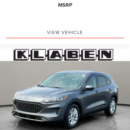
System, Tachometer, Telescoping steering wheel, Tilt
MSRP
steering wheel, Traction control, Trip computer, Universal
Garage Door Opener, Variably intermittent wipers,
Wheels: 18 Warm Painted Alloy, Wheels: 20 Black
Aluminum, Windshield Wiper De-Icer, Wireless Charging
VIEW VEHICLE
Pad. Infinite Black Met CC 2025 Lincoln Corsair Premiere
AWD 8-Speed Automatic 2.0L I4