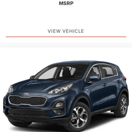
MSRP
VIEW VEHICLE