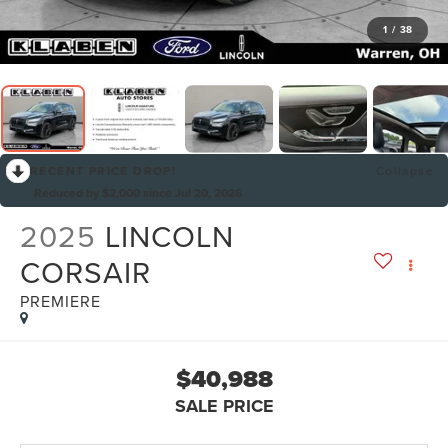
1
/
38
RECENT PRICE DROP!
Collapse
Reduced by $2,000 since Jul 20, 2026
2025
LINCOLN
CORSAIR
PREMIERE
$40,988
SALE PRICE