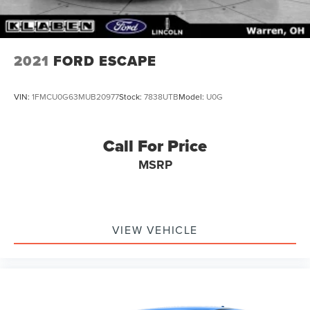
2021
FORD ESCAPE
VIN:
1FMCU0G63MUB20977
Stock:
7838UTB
Model:
U0G
Call For Price
MSRP
VIEW VEHICLE