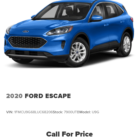
2020
FORD ESCAPE
VIN:
1FMCU9G68LUC68206
Stock:
7900UTB
Model:
U9G
Call For Price