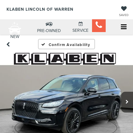
KLABEN LINCOLN OF WARREN
SAVED
SERVICE
PRE-OWNED
NEW
Confirm Availability