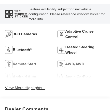
Feature availability subject to final vehicle
VIEW
configuration. Please reference window sticker for
WINDOW
STICKER
more info.
Adaptive Cruise
360 Cameras
Control
Heated Steering
Bluetooth®
Wheel
Remote Start
4WD/AWD
Android Auto
Apple CarPlay
View More Highlights...
Dealer Comments