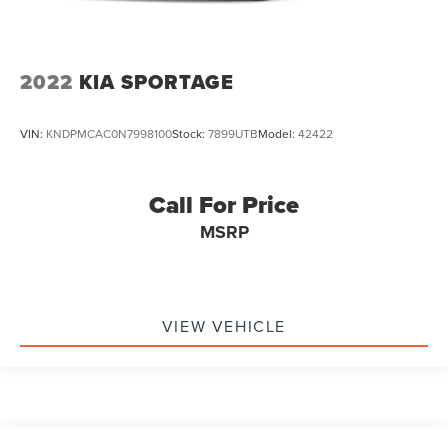
2022
KIA SPORTAGE
VIN:
KNDPMCAC0N7998100
Stock:
7899UTB
Model:
42422
Call For Price
MSRP
VIEW VEHICLE