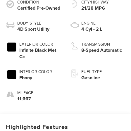
CONDITION
CITY/HIGHWAY
Certified Pre-Owned
21/28 MPG
BODY STYLE
ENGINE
4D Sport Utility
4 Cyl - 2 L
EXTERIOR COLOR
TRANSMISSION
Infinite Black Met
8-Speed Automatic
Cc
INTERIOR COLOR
FUEL TYPE
Ebony
Gasoline
MILEAGE
11,667
Highlighted Features