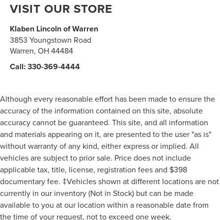
VISIT OUR STORE
Klaben Lincoln of Warren
3853 Youngstown Road
Warren
,
OH
44484
Call:
330-369-4444
Although every reasonable effort has been made to ensure the
accuracy of the information contained on this site, absolute
accuracy cannot be guaranteed. This site, and all information
and materials appearing on it, are presented to the user "as is"
without warranty of any kind, either express or implied. All
vehicles are subject to prior sale. Price does not include
applicable tax, title, license, registration fees and $398
documentary fee. ‡Vehicles shown at different locations are not
currently in our inventory (Not in Stock) but can be made
available to you at our location within a reasonable date from
the time of your request, not to exceed one week.