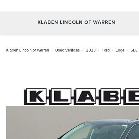
KLABEN LINCOLN OF WARREN
Klaben Lincoln of Warren
Used Vehicles
2023
Ford
Edge
SEL