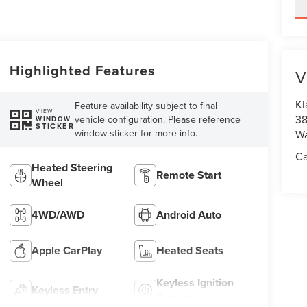
Highlighted Features
V
Kl
Feature availability subject to final
VIEW
38
vehicle configuration. Please reference
WINDOW
STICKER
window sticker for more info.
Wa
Ca
Heated Steering
Remote Start
Wheel
4WD/AWD
Android Auto
Apple CarPlay
Heated Seats
Keyless Ignition
Keyless Entry
System