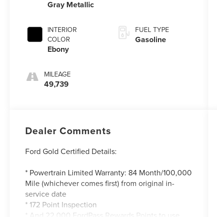
Gray Metallic
INTERIOR
FUEL TYPE
Gasoline
COLOR
Ebony
MILEAGE
49,739
Dealer Comments
Ford Gold Certified Details:
* Powertrain Limited Warranty: 84 Month/100,000
Mile (whichever comes first) from original in-
service date
* 172 Point Inspection
* And 22,000 FordPass Rewards Points to use