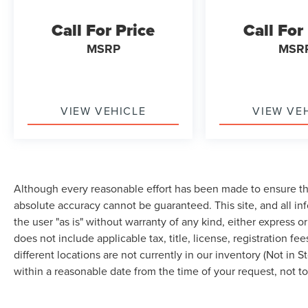
Roof, Passenger door bin, Passenger vanity
mirror, Perimeter Alarm, Power door mirrors,
Call For Price
Call For
Power driver seat, Power Liftgate, Power
passenger seat, Power steering, Power windows,
MSRP
MSR
Radio: AM/FM Stereo/MP3 Capable, Rear anti-roll
bar, Rear Parking Sensors, Rear reading lights,
Rear seat center armrest, Rear window defroster,
Rear window wiper, Remote keyless entry,
VIEW VEHICLE
VIEW VE
Remote Start System, SiriusXM w/360L, Speed
control, Speed-Sensitive Wipers, Split folding
rear seat, Spoiler, Steering wheel mounted audio
controls, SYNC 4A w/Enhanced Voice
Recognition, Tachometer, Telescoping steering
Although every reasonable effort has been made to ensure the
wheel, Tilt steering wheel, Traction control, Trip
absolute accuracy cannot be guaranteed. This site, and all in
computer, Universal Garage Door Opener
the user "as is" without warranty of any kind, either express or 
(UGDO), Variably intermittent wipers, Wheels: 18
does not include applicable tax, title, license, registration
Bright-Machined Aluminum, Wheels: 18 Sparkle
different locations are not currently in our inventory (Not in 
Silver-Painted Aluminum, Wireless Charging Pad,
within a reasonable date from the time of your request, not 
AWD. Carbonized Gray Metallic 2023 Ford Edge
SEL AWD 8-Speed Automatic EcoBoost 2.0L I4
GTDi DOHC Turbocharged VCT