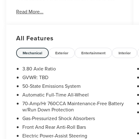
toward first two maintenance visits. Only Ford
Read More...
Models, Such as the F150 Truck, F250 Truck and
Explorer SUV, Can Become Gold Certified
* Transferable Warranty
* Limited Warranty: 12 Month/12,000 Mile
All Features
(whichever comes first) after new car warranty
expires or from certified purchase date
* Vehicle History
Mechanical
Exterior
Entertainment
Interior
* Roadside Assistance
* Warranty Deductible: $100
3.80 Axle Ratio
GVWR: TBD
50-State Emissions System
Clean CARFAX.
Automatic Full-Time All-Wheel
Ford Gold Certified Certified, AWD, 110V/150W
70-Amp/Hr 760CCA Maintenance-Free Battery
AC Power Outlet, 3.80 Axle Ratio, 4-Wheel Disc
w/Run Down Protection
Brakes, 6 Speakers, ABS brakes, ActiveX Seating
Gas-Pressurized Shock Absorbers
Material Heated Bucket Seats, Air Conditioning,
Front And Rear Anti-Roll Bars
Alloy wheels, AM/FM radio: SiriusXM with 360L,
Auto High-beam Headlights, Auto-dimming Rear-
Electric Power-Assist Steering