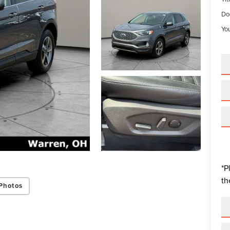
Do
You
*P
th
Photos