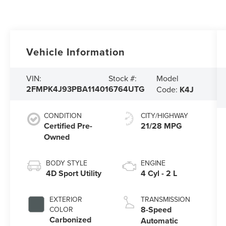
Vehicle Information
Model
VIN:
Stock #:
2FMPK4J93PBA11401
6764UTG
Code:
K4J
CONDITION
CITY/HIGHWAY
Certified Pre-
21/28 MPG
Owned
BODY STYLE
ENGINE
4D Sport Utility
4 Cyl - 2 L
EXTERIOR
TRANSMISSION
8-Speed
COLOR
Carbonized
Automatic