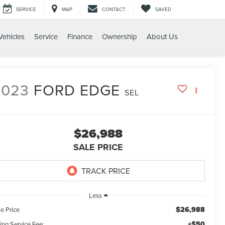
SERVICE
MAP
CONTACT
SAVED
ehicles
Service
Finance
Ownership
About Us
2023
FORD EDGE
SEL
$26,988
SALE PRICE
Less
$26,988
e Price
+$50
ling Service Fee: