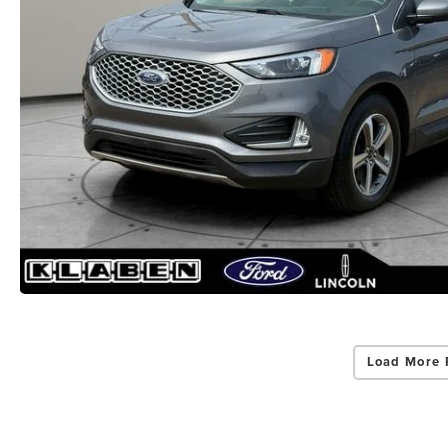
Load More 