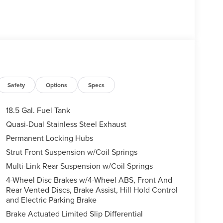
Safety
Options
Specs
18.5 Gal. Fuel Tank
Quasi-Dual Stainless Steel Exhaust
Permanent Locking Hubs
Strut Front Suspension w/Coil Springs
Multi-Link Rear Suspension w/Coil Springs
4-Wheel Disc Brakes w/4-Wheel ABS, Front And
Rear Vented Discs, Brake Assist, Hill Hold Control
and Electric Parking Brake
Brake Actuated Limited Slip Differential