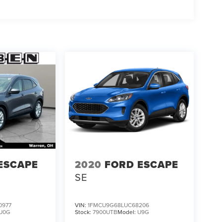
ESCAPE
2020
FORD ESCAPE
SE
0977
VIN:
1FMCU9G68LUC68206
U0G
Stock:
7900UTB
Model:
U9G