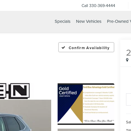
Call
330-369-4444
Specials
New Vehicles
Pre-Owned V
Confirm Availability
Sal
Tit