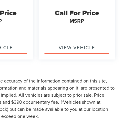
 Price
Call For Price
P
MSRP
HICLE
VIEW VEHICLE
 accuracy of the information contained on this site,
formation and materials appearing on it, are presented to
implied. All vehicles are subject to prior sale. Price
 fees and $398 documentary fee. ‡Vehicles shown at
Stock) but can be made available to you at our location
to exceed one week.