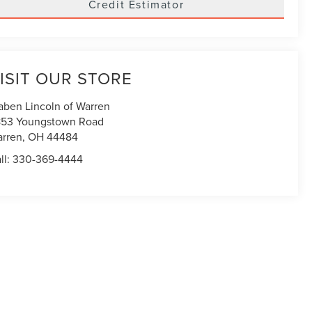
Credit Estimator
ISIT OUR STORE
aben Lincoln of Warren
53 Youngstown Road
rren
,
OH
44484
ll:
330-369-4444