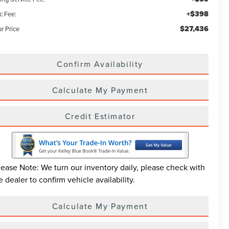
+$398
c Fee:
$27,436
r Price
Confirm Availability
Calculate My Payment
Credit Estimator
lease Note: We turn our inventory daily, please check with
e dealer to confirm vehicle availability.
Calculate My Payment