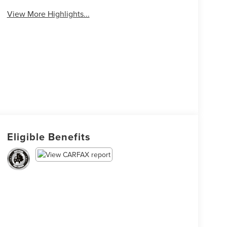
View More Highlights...
Eligible Benefits