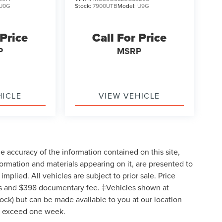
U0G
Stock:
7900UTB
Model:
U9G
 Price
Call For Price
P
MSRP
HICLE
VIEW VEHICLE
 accuracy of the information contained on this site,
formation and materials appearing on it, are presented to
implied. All vehicles are subject to prior sale. Price
 fees and $398 documentary fee. ‡Vehicles shown at
Stock) but can be made available to you at our location
to exceed one week.