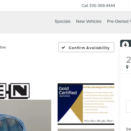
Call
330-369-4444
Specials
New Vehicles
Pre-Owned V
tive
Confirm Availability
Sal