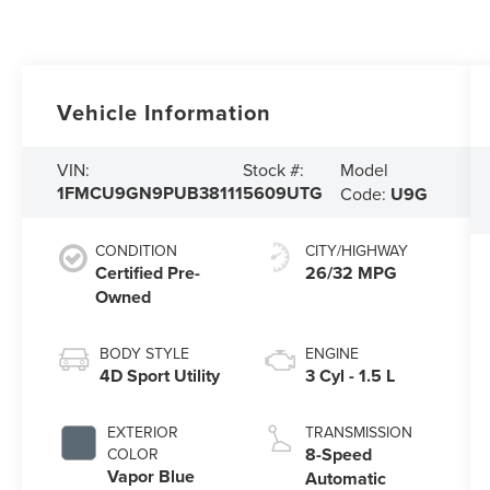
Vehicle Information
Model
VIN:
Stock #:
1FMCU9GN9PUB38111
5609UTG
Code:
U9G
CONDITION
CITY/HIGHWAY
Certified Pre-
26/32 MPG
Owned
BODY STYLE
ENGINE
4D Sport Utility
3 Cyl - 1.5 L
EXTERIOR
TRANSMISSION
8-Speed
COLOR
Vapor Blue
Automatic