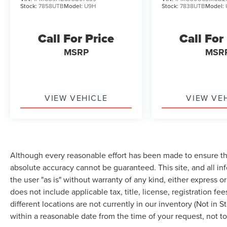
steering, Power windows, Radio data system,
Stock:
7858UTB
Model:
U9H
Stock:
7838UTB
Model:
Rear anti-roll bar, Rear Parking Sensor, Rear
reading lights, Rear seat center armrest, Rear
window defroster, Rear window wiper, Rear-View
Call For Price
Call For
Camera, Remote keyless entry, Speed control,
MSRP
MSR
Speed Sign Recognition, Speed-sensing
steering, Speed-Sensitive Wipers, Split folding
rear seat, Spoiler, Steering wheel mounted audio
controls, SYNC 4, SYNC 4 w/Enhanced Voice
VIEW VEHICLE
VIEW VE
Recognition, Tachometer, Tech Pack #1,
Telescoping steering wheel, Tilt steering wheel,
Traction control, Trip computer, Unique Cloth
Front Bucket Seats, Variably intermittent wipers,
Wheels: 17 Shadow Silver-Painted Aluminum,
Although every reasonable effort has been made to ensure the
AWD. Vapor Blue Metallic 2023 Ford Escape
absolute accuracy cannot be guaranteed. This site, and all in
Active AWD 8-Speed Automatic 1.5L EcoBoost
the user "as is" without warranty of any kind, either express or 
does not include applicable tax, title, license, registration
different locations are not currently in our inventory (Not in 
within a reasonable date from the time of your request, not 