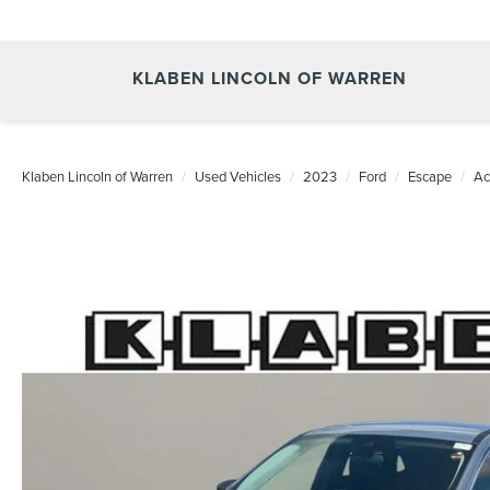
KLABEN LINCOLN OF WARREN
Klaben Lincoln of Warren
Used Vehicles
2023
Ford
Escape
Ac