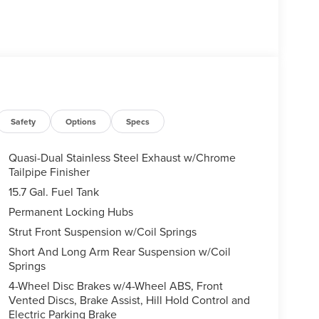
Safety
Options
Specs
Quasi-Dual Stainless Steel Exhaust w/Chrome
Tailpipe Finisher
15.7 Gal. Fuel Tank
Permanent Locking Hubs
Strut Front Suspension w/Coil Springs
Short And Long Arm Rear Suspension w/Coil
Springs
4-Wheel Disc Brakes w/4-Wheel ABS, Front
Vented Discs, Brake Assist, Hill Hold Control and
Electric Parking Brake