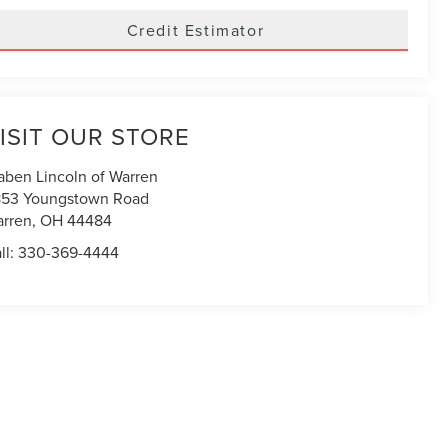
Credit Estimator
ISIT OUR STORE
aben Lincoln of Warren
53 Youngstown Road
rren
,
OH
44484
ll:
330-369-4444