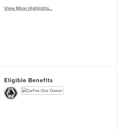
View More Highlights...
Eligible Benefits