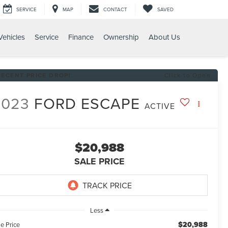
SERVICE
MAP
CONTACT
SAVED
ehicles
Service
Finance
Ownership
About Us
RECENT PRICE DROP!
Click to Open
2023
FORD ESCAPE
ACTIVE
$20,988
SALE PRICE
Less
$20,988
e Price