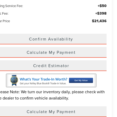
+$50
ling Service Fee:
+$398
c Fee:
$21,436
r Price
Confirm Availability
Calculate My Payment
Credit Estimator
lease Note: We turn our inventory daily, please check with
e dealer to confirm vehicle availability.
Calculate My Payment