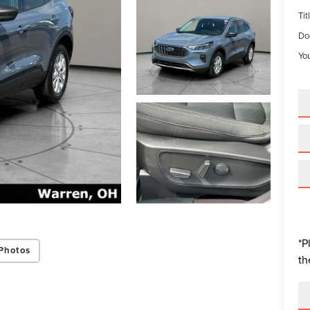
Tit
Do
You
*P
Photos
th