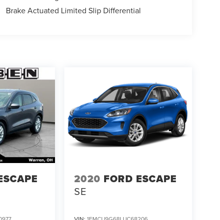
Brake Actuated Limited Slip Differential
ESCAPE
2020
FORD ESCAPE
SE
0977
VIN:
1FMCU9G68LUC68206