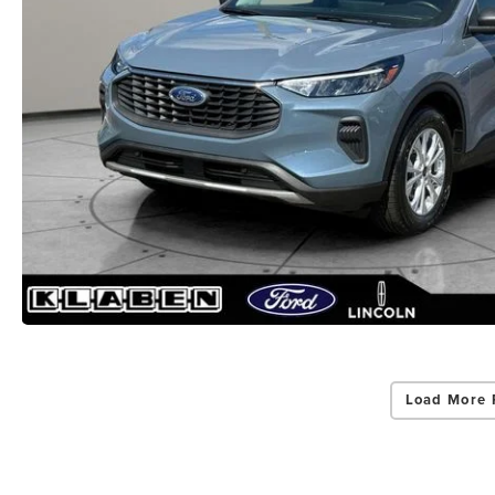
Load More 