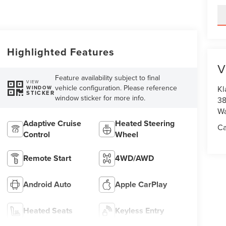
Highlighted Features
V
Feature availability subject to final
VIEW
vehicle configuration. Please reference
Kl
WINDOW
STICKER
window sticker for more info.
38
Wa
Adaptive Cruise
Heated Steering
Ca
Control
Wheel
Remote Start
4WD/AWD
Android Auto
Apple CarPlay
Heated Seats
Keyless Entry