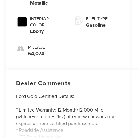
Metallic
INTERIOR
FUEL TYPE
Gasoline
COLOR
Ebony
MILEAGE
64,074
Dealer Comments
Ford Gold Certified Details:
* Limited Warranty: 12 Month/12,000 Mile
(whichever comes first) after new car warranty
expires or from certified purchase date
* Roadside Assistance
* 172 Point Inspection