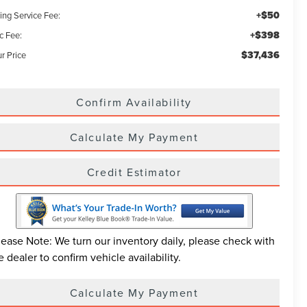
+$50
ling Service Fee:
+$398
c Fee:
$37,436
r Price
Confirm Availability
Calculate My Payment
Credit Estimator
lease Note: We turn our inventory daily, please check with
e dealer to confirm vehicle availability.
Calculate My Payment