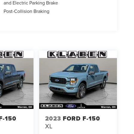
and Electric Parking Brake
Post-Collision Braking
F-150
2023
FORD F-150
XL