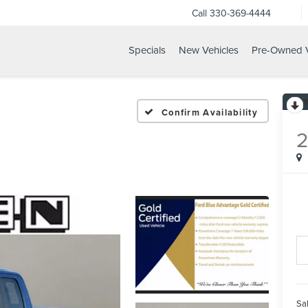
Call
330-369-4444
Specials
New Vehicles
Pre-Owned V
Confirm Availability
Sal