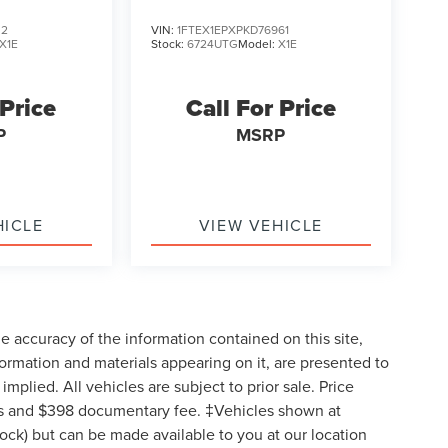
32
VIN:
1FTEX1EPXPKD76961
X1E
Stock:
6724UTG
Model:
X1E
 Price
Call For Price
P
MSRP
HICLE
VIEW VEHICLE
 accuracy of the information contained on this site,
formation and materials appearing on it, are presented to
implied. All vehicles are subject to prior sale. Price
 fees and $398 documentary fee. ‡Vehicles shown at
Stock) but can be made available to you at our location