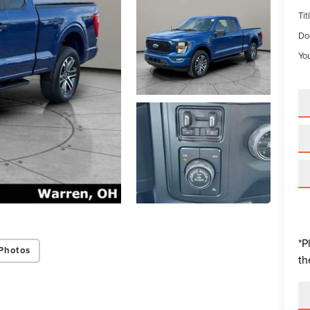
Tit
Do
You
*P
Photos
th