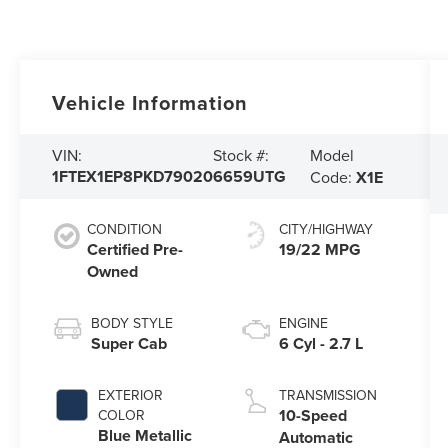
Vehicle Information
Model
VIN:
Stock #:
1FTEX1EP8PKD79020
6659UTG
Code:
X1E
CONDITION
CITY/HIGHWAY
Certified Pre-
19/22 MPG
Owned
BODY STYLE
ENGINE
Super Cab
6 Cyl - 2.7 L
EXTERIOR
TRANSMISSION
10-Speed
COLOR
Blue Metallic
Automatic