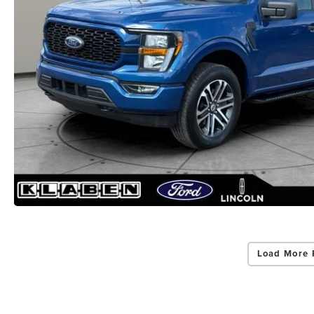
Load More 