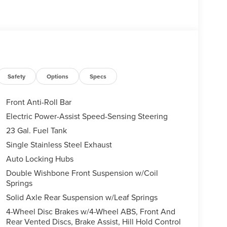
Safety
Options
Specs
Front Anti-Roll Bar
Electric Power-Assist Speed-Sensing Steering
23 Gal. Fuel Tank
Single Stainless Steel Exhaust
Auto Locking Hubs
Double Wishbone Front Suspension w/Coil
Springs
Solid Axle Rear Suspension w/Leaf Springs
4-Wheel Disc Brakes w/4-Wheel ABS, Front And
Rear Vented Discs, Brake Assist, Hill Hold Control