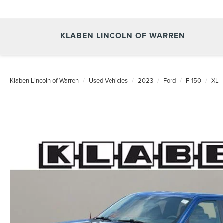
KLABEN LINCOLN OF WARREN
Klaben Lincoln of Warren
Used Vehicles
2023
Ford
F-150
XL