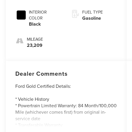
INTERIOR
FUEL TYPE
Gasoline
COLOR
Black
MILEAGE
23,209
Dealer Comments
Ford Gold Certified Details:
* Vehicle History
* Powertrain Limited Warranty: 84 Month/100,000
Mile (whichever comes first) from original in-
service date
* Transferable Warranty
* And 22,000 FordPass Rewards Points to use