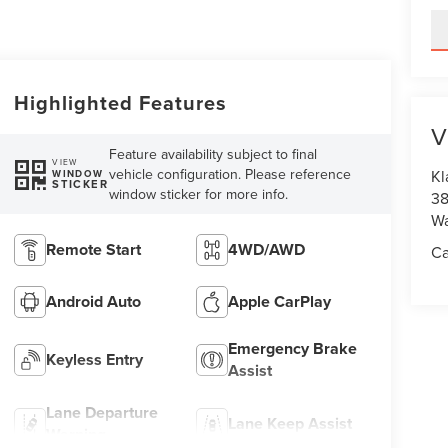
Highlighted Features
V
Feature availability subject to final
VIEW
vehicle configuration. Please reference
Kl
WINDOW
STICKER
window sticker for more info.
38
Wa
Remote Start
4WD/AWD
Ca
Android Auto
Apple CarPlay
Emergency Brake
Keyless Entry
Assist
Lane Departure
Lane Keep Assist
Warning