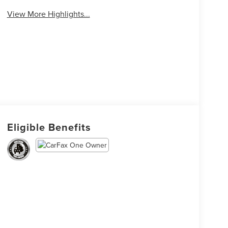
View More Highlights...
Eligible Benefits