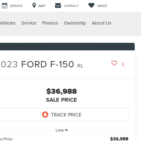
SERVICE
MAP
CONTACT
SAVED
ehicles
Service
Finance
Ownership
About Us
RECENT PRICE DROP!
Click to Open
2023
FORD F-150
XL
$36,988
SALE PRICE
Less
$36,988
e Price