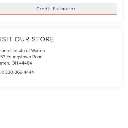
Credit Estimator
ISIT OUR STORE
aben Lincoln of Warren
53 Youngstown Road
rren
,
OH
44484
ll:
330-369-4444