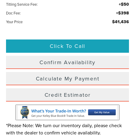
+$50
Titling Service Fee:
+$398
Doc Fee:
$41,436
Your Price
Click To Call
Confirm Availability
Calculate My Payment
Credit Estimator
*Please Note: We turn our inventory daily, please check
with the dealer to confirm vehicle availability.