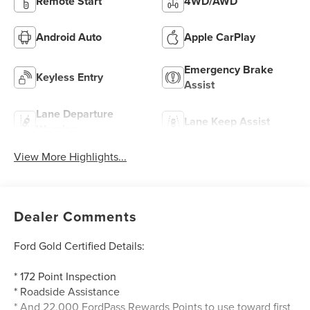
Remote Start
4WD/AWD
Android Auto
Apple CarPlay
Emergency Brake
Keyless Entry
Assist
Lane Departure
Lane Keep Assist
Warning
View More Highlights...
Dealer Comments
Ford Gold Certified Details:
* 172 Point Inspection
* Roadside Assistance
* And 22,000 FordPass Rewards Points to use toward first