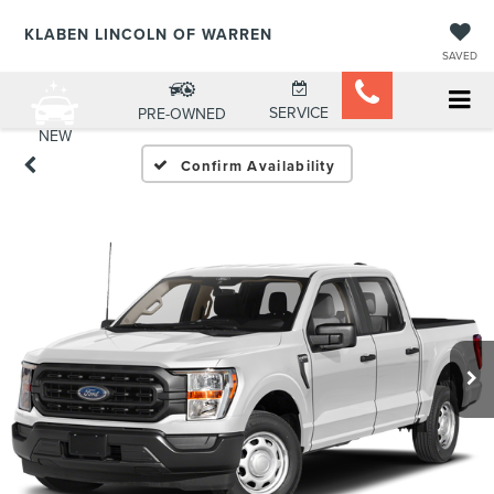
KLABEN LINCOLN OF WARREN
SAVED
SERVICE
PRE-OWNED
NEW
Confirm Availability