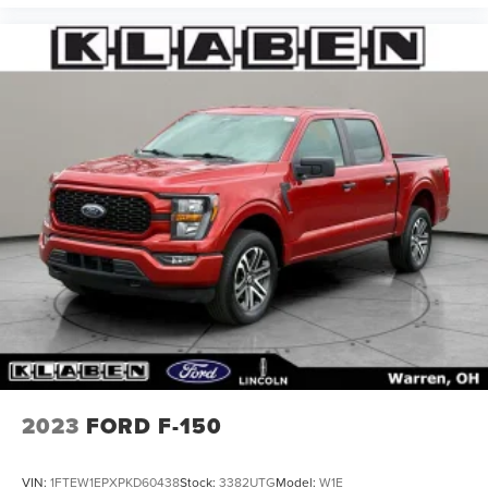
2023
FORD F-150
VIN:
1FTEW1EPXPKD60438
Stock:
3382UTG
Model:
W1E