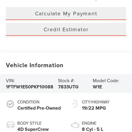
Calculate My Payment
Credit Estimator
Vehicle Information
VIN:
Stock #:
Model Code:
1FTFW1E50PKF10088
7833UTG
W1E
CONDITION
CITY/HIGHWAY
Certified Pre-Owned
19/22 MPG
BODY STYLE
ENGINE
4D SuperCrew
8 Cyl - 5 L