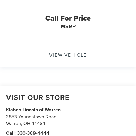
Call For Price
MSRP
VIEW VEHICLE
VISIT OUR STORE
Klaben Lincoln of Warren
3853 Youngstown Road
Warren
,
OH
44484
Call:
330-369-4444