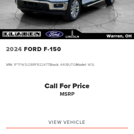
2024
FORD F-150
VIN:
1FTFW3LD8RFB22477
Stock:
4408UTG
Model:
W3L
Call For Price
MSRP
VIEW VEHICLE