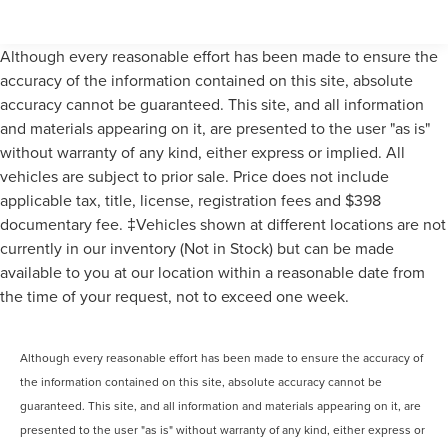
Although every reasonable effort has been made to ensure the
accuracy of the information contained on this site, absolute
accuracy cannot be guaranteed. This site, and all information
and materials appearing on it, are presented to the user "as is"
without warranty of any kind, either express or implied. All
vehicles are subject to prior sale. Price does not include
applicable tax, title, license, registration fees and $398
documentary fee. ‡Vehicles shown at different locations are not
currently in our inventory (Not in Stock) but can be made
available to you at our location within a reasonable date from
the time of your request, not to exceed one week.
Although every reasonable effort has been made to ensure the accuracy of
the information contained on this site, absolute accuracy cannot be
guaranteed. This site, and all information and materials appearing on it, are
presented to the user "as is" without warranty of any kind, either express or