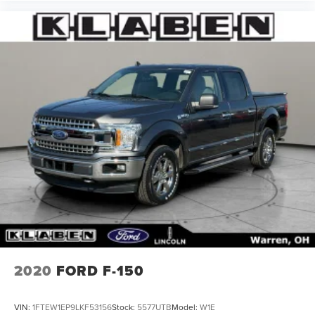
2020
FORD F-150
VIN:
1FTEW1EP9LKF53156
Stock:
5577UTB
Model:
W1E