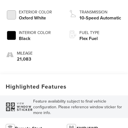
EXTERIOR COLOR
TRANSMISSION
Oxford White
10-Speed Automatic
INTERIOR COLOR
FUEL TYPE
Black
Flex Fuel
MILEAGE
21,083
Highlighted Features
Feature availability subject to final vehicle
VIEW
configuration. Please reference window sticker for
WINDOW
STICKER
more info.