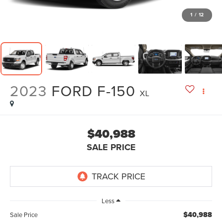
1
/
12
2023
FORD F-150
XL
$40,988
SALE PRICE
Less
$40,988
Sale Price