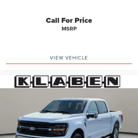
Call For Price
MSRP
VIEW VEHICLE